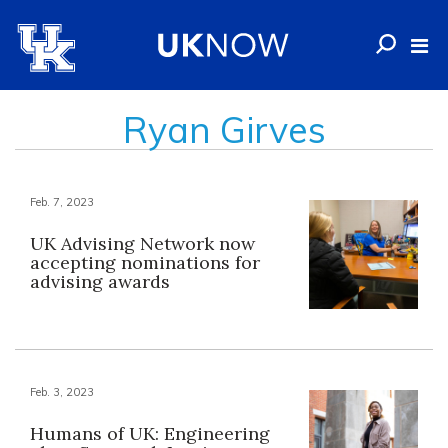
Ryan Girves
Feb. 7, 2023
UK Advising Network now
accepting nominations for
advising awards
Feb. 3, 2023
Humans of UK: Engineering