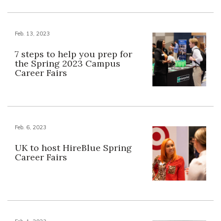
Feb. 13, 2023
7 steps to help you prep for
the Spring 2023 Campus
Career Fairs
Feb. 6, 2023
UK to host HireBlue Spring
Career Fairs