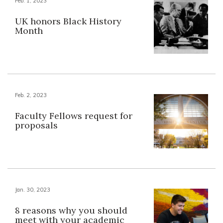
Feb. 1, 2023
UK honors Black History
Month
Feb. 2, 2023
Faculty Fellows request for
proposals
Jan. 30, 2023
8 reasons why you should
meet with your academic