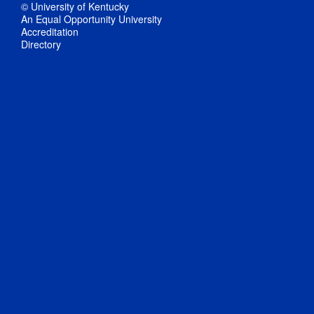
© University of Kentucky
An Equal Opportunity University
Accreditation
Directory