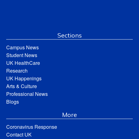
Sections
Campus News
Student News
UK HealthCare
Research
UK Happenings
Arts & Culture
Professional News
Blogs
More
Coronavirus Response
Contact UK