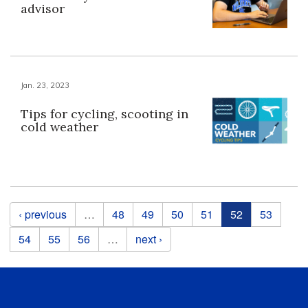
advisor
Jan. 23, 2023
Tips for cycling, scooting in
cold weather
Pages
‹ previous
…
48
49
50
51
52
53
54
55
56
…
next ›