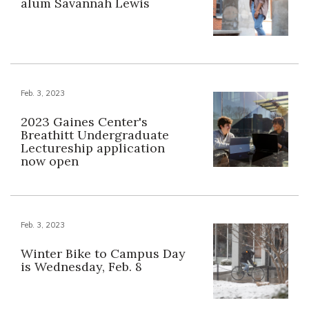
alum Savannah Lewis
Feb. 3, 2023
2023 Gaines Center's
Breathitt Undergraduate
Lectureship application
now open
Feb. 3, 2023
Winter Bike to Campus Day
is Wednesday, Feb. 8