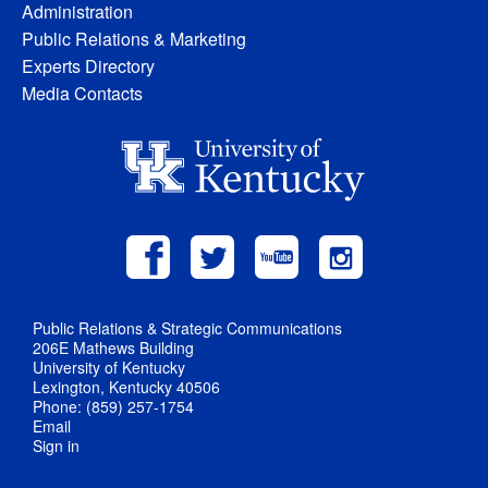
Administration
Public Relations & Marketing
Experts Directory
Media Contacts
Public Relations & Strategic Communications
206E Mathews Building
University of Kentucky
Lexington, Kentucky 40506
Phone: (859) 257-1754
Email
Sign in