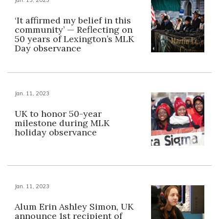
‘It affirmed my belief in this
community’ — Reflecting on
50 years of Lexington’s MLK
Day observance
Jan. 11, 2023
UK to honor 50-year
milestone during MLK
holiday observance
Jan. 11, 2023
Alum Erin Ashley Simon, UK
announce 1st recipient of