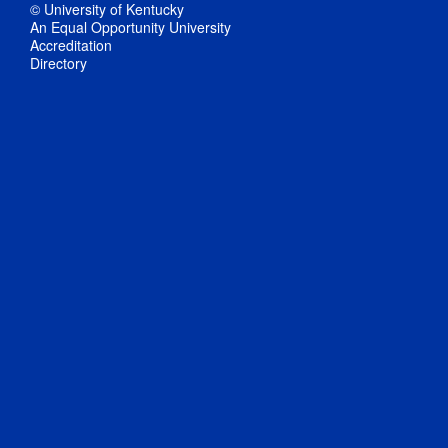
© University of Kentucky
An Equal Opportunity University
Accreditation
Directory