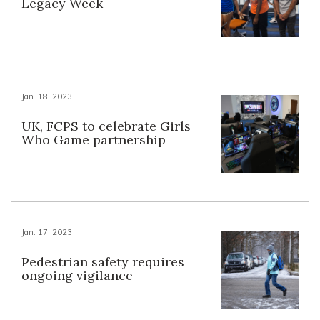
Legacy Week
Jan. 18, 2023
UK, FCPS to celebrate Girls
Who Game partnership
Jan. 17, 2023
Pedestrian safety requires
ongoing vigilance