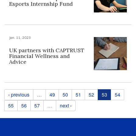
Esports Internship Fund
Jan. 11, 2023
UK partners with CAPTRUST
Financial Wellness and
Advice
Pages
‹ previous
…
49
50
51
52
53
54
55
56
57
…
next ›