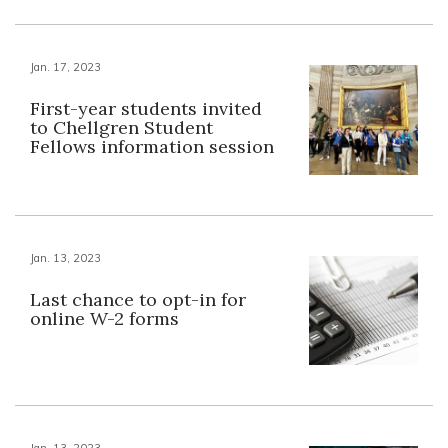
Jan. 17, 2023
First-year students invited
to Chellgren Student
Fellows information session
Jan. 13, 2023
Last chance to opt-in for
online W-2 forms
Jan. 13, 2023