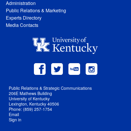
Administration
Public Relations & Marketing
Experts Directory
Media Contacts
Public Relations & Strategic Communications
206E Mathews Building
University of Kentucky
Lexington, Kentucky 40506
Phone: (859) 257-1754
Email
Sign in