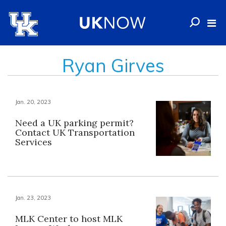
Ryan Girves
Jan. 20, 2023
Need a UK parking permit?
Contact UK Transportation
Services
Jan. 23, 2023
MLK Center to host MLK