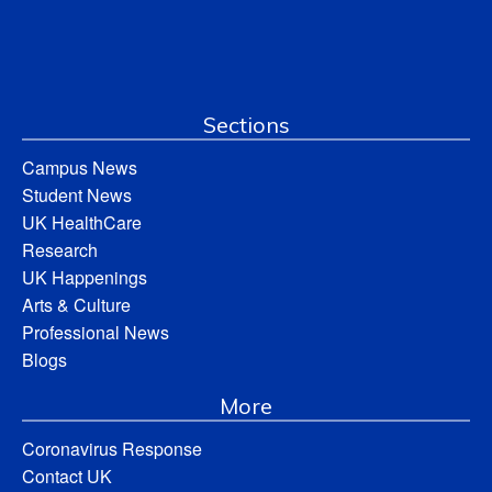
Sections
Campus News
Student News
UK HealthCare
Research
UK Happenings
Arts & Culture
Professional News
Blogs
More
Coronavirus Response
Contact UK