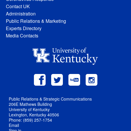
Contact UK
Administration
Public Relations & Marketing
Experts Directory
Media Contacts
Public Relations & Strategic Communications
206E Mathews Building
University of Kentucky
Lexington, Kentucky 40506
Phone: (859) 257-1754
Email
Sign in