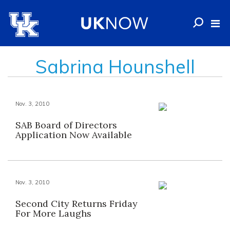
Sabrina Hounshell
Nov. 3, 2010
SAB Board of Directors
Application Now Available
Nov. 3, 2010
Second City Returns Friday
For More Laughs