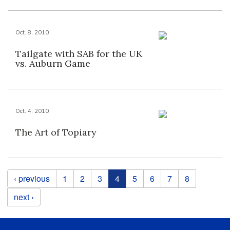
Oct. 8, 2010
Tailgate with SAB for the UK
vs. Auburn Game
Oct. 4, 2010
The Art of Topiary
Pages
‹ previous
1
2
3
4
5
6
7
8
next ›