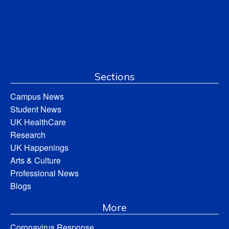
Sections
Campus News
Student News
UK HealthCare
Research
UK Happenings
Arts & Culture
Professional News
Blogs
More
Coronavirus Response