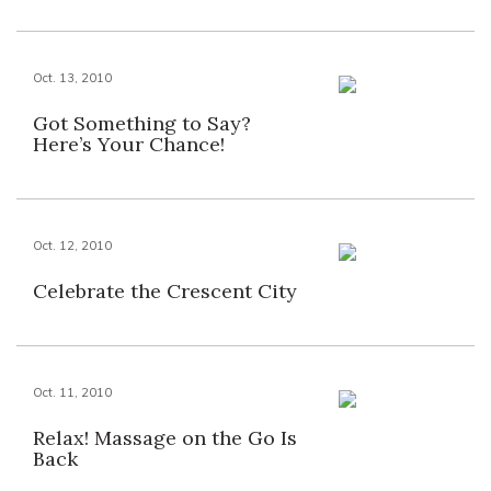
Oct. 13, 2010
Got Something to Say?
Here’s Your Chance!
Oct. 12, 2010
Celebrate the Crescent City
Oct. 11, 2010
Relax! Massage on the Go Is
Back