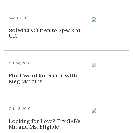
Nov. 1, 2010
Soledad O’Brien to Speak at
UK
Oct. 29, 2010
Final Word Rolls Out With
Meg Marquis
Oct. 13, 2010
Looking for Love? Try SAB’s
Mr. and Ms. Eligible