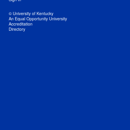
© University of Kentucky
An Equal Opportunity University
Accreditation
Directory