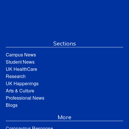
Sections
Campus News
Student News
UK HealthCare
Research
UK Happenings
Arts & Culture
Professional News
Blogs
More
Coronavirus Response