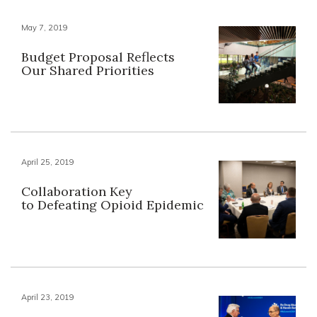
May 7, 2019
Budget Proposal Reflects
Our Shared Priorities
April 25, 2019
Collaboration Key
to Defeating Opioid Epidemic
April 23, 2019