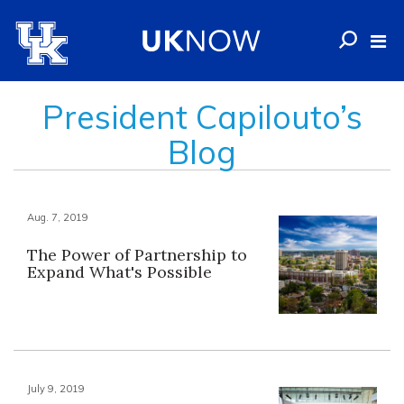
President Capilouto’s
Blog
Aug. 7, 2019
The Power of Partnership to
Expand What's Possible
July 9, 2019