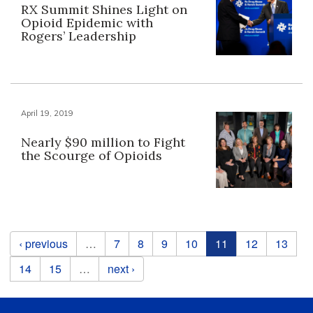
RX Summit Shines Light on
Opioid Epidemic with
Rogers’ Leadership
April 19, 2019
Nearly $90 million to Fight
the Scourge of Opioids
Pages
‹ previous
…
7
8
9
10
11
12
13
14
15
…
next ›