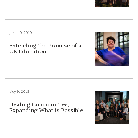
June 10, 2019
Extending the Promise of a
UK Education
May 9, 2019
Healing Communities,
Expanding What is Possible