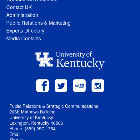
Contact UK
Administration
Public Relations & Marketing
Experts Directory
Media Contacts
Public Relations & Strategic Communications
206E Mathews Building
University of Kentucky
Lexington, Kentucky 40506
Phone: (859) 257-1754
Email
Sign in