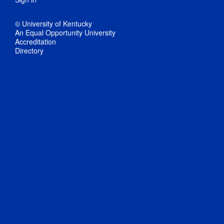
© University of Kentucky
An Equal Opportunity University
Accreditation
Directory