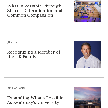
What is Possible Through
Shared Determination and
Common Compassion
July 3, 2019
Recognizing a Member of
the UK Family
June 19, 2019
Expanding What's Possible
As Kentucky's University