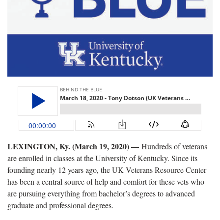
LEXINGTON, Ky. (March 19, 2020) —
Hundreds of veterans
are enrolled in classes at the University of Kentucky. Since its
founding nearly 12 years ago, the UK Veterans Resource Center
has been a central source of help and comfort for these vets who
are pursuing everything from bachelor’s degrees to advanced
graduate and professional degrees.