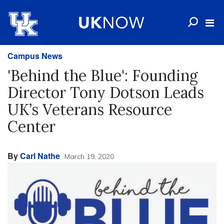
Campus News
'Behind the Blue': Founding
Director Tony Dotson Leads
UK’s Veterans Resource
Center
By
Carl Nathe
March 19, 2020