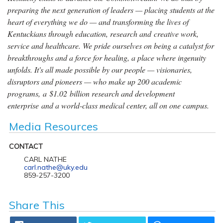
preparing the next generation of leaders — placing students at the
heart of everything we do — and transforming the lives of
Kentuckians through education, research and creative work,
service and healthcare. We pride ourselves on being a catalyst for
breakthroughs and a force for healing, a place where ingenuity
unfolds. It's all made possible by our people — visionaries,
disruptors and pioneers — who make up 200 academic
programs, a $1.02 billion research and development
enterprise and a world-class medical center, all on one campus.
Media Resources
CONTACT
CARL NATHE
carl.nathe@uky.edu
859-257-3200
Share This