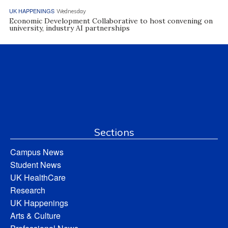
UK HAPPENINGS
Wednesday
Economic Development Collaborative to host convening on
university, industry AI partnerships
Sections
Campus News
Student News
UK HealthCare
Research
UK Happenings
Arts & Culture