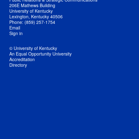
206E Mathews Building
University of Kentucky
Lexington, Kentucky 40506
Phone: (859) 257-1754
Email
Sign in
© University of Kentucky
An Equal Opportunity University
Accreditation
Directory