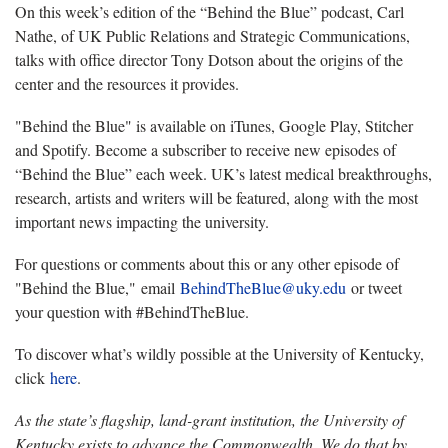
On this week’s edition of the “Behind the Blue” podcast, Carl
Nathe, of UK Public Relations and Strategic Communications,
talks with office director Tony Dotson about the origins of the
center and the resources it provides.
"Behind the Blue" is available on iTunes, Google Play, Stitcher
and Spotify. Become a subscriber to receive new episodes of
“Behind the Blue” each week. UK’s latest medical breakthroughs,
research, artists and writers will be featured, along with the most
important news impacting the university.
For questions or comments about this or any other episode of
"Behind the Blue," email
BehindTheBlue@uky.edu
or tweet
your question with #BehindTheBlue.
To discover what’s wildly possible at the University of Kentucky,
click
here
.
As the state’s flagship, land-grant institution, the University of
Kentucky exists to advance the Commonwealth. We do that by