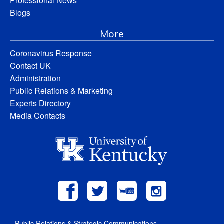
Professional News
Blogs
More
Coronavirus Response
Contact UK
Administration
Public Relations & Marketing
Experts Directory
Media Contacts
Public Relations & Strategic Communications