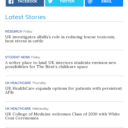
FACEBOOK
TWITTER
EMAIL
Latest Stories
RESEARCH
Friday
UK investigates alfalfa’s role in reducing fescue toxicosis,
heat stress in cattle
STUDENT NEWS
Friday
A softer place to land: UK interiors students envision new
possibilities for The Nest’s childcare space
UK HEALTHCARE
Thursday
UK HealthCare expands options for patients with persistent
AFib
UK HEALTHCARE
Wednesday
UK College of Medicine welcomes Class of 2030 with White
Coat Ceremonies