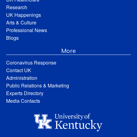
Research
UK Happenings
Arts & Culture
Professional News
Blogs
More
Coronavirus Response
Contact UK
Administration
Public Relations & Marketing
Experts Directory
Media Contacts