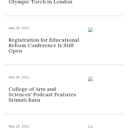
Olympic Torch in London
May 29, 2012
Registration for Educational
Reform Conference Is Still
Open
May 29, 2012
College of Arts and
Sciences' Podcast Features
Srimati Basu
May 25, 2012