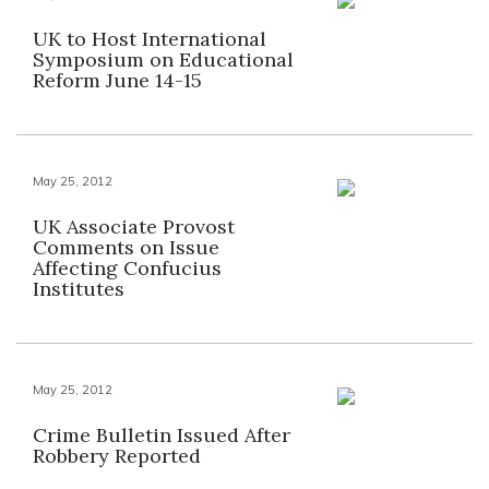
UK to Host International
Symposium on Educational
Reform June 14-15
May 25, 2012
UK Associate Provost
Comments on Issue
Affecting Confucius
Institutes
May 25, 2012
Crime Bulletin Issued After
Robbery Reported