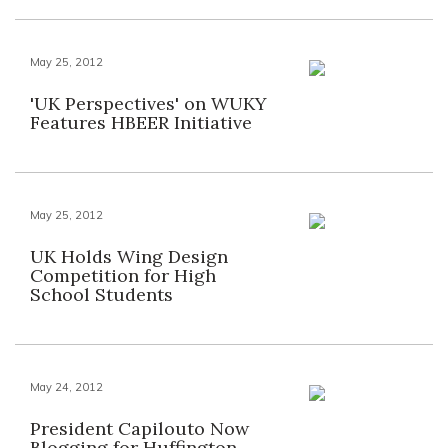
May 25, 2012
'UK Perspectives' on WUKY
Features HBEER Initiative
May 25, 2012
UK Holds Wing Design
Competition for High
School Students
May 24, 2012
President Capilouto Now
Blogging for Huffington