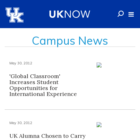
Campus News
May 30, 2012
'Global Classroom'
Increases Student
Opportunities for
International Experience
May 30, 2012
UK Alumna Chosen to Carry