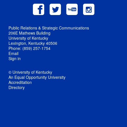
Public Relations & Strategic Communications
206E Mathews Building
University of Kentucky
Lexington, Kentucky 40506
Phone: (859) 257-1754
Email
Sign in
© University of Kentucky
An Equal Opportunity University
Accreditation
Directory