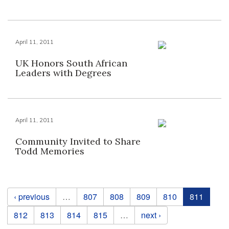
April 11, 2011
UK Honors South African
Leaders with Degrees
April 11, 2011
Community Invited to Share
Todd Memories
Pages
‹ previous
…
807
808
809
810
811
812
813
814
815
…
next ›