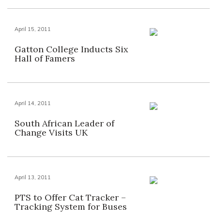
April 15, 2011
Gatton College Inducts Six
Hall of Famers
April 14, 2011
South African Leader of
Change Visits UK
April 13, 2011
PTS to Offer Cat Tracker –
Tracking System for Buses