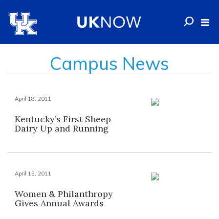
Campus News
April 18, 2011
Kentucky’s First Sheep
Dairy Up and Running
April 15, 2011
Women & Philanthropy
Gives Annual Awards