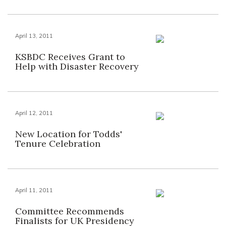
April 13, 2011
KSBDC Receives Grant to
Help with Disaster Recovery
April 12, 2011
New Location for Todds'
Tenure Celebration
April 11, 2011
Committee Recommends
Finalists for UK Presidency