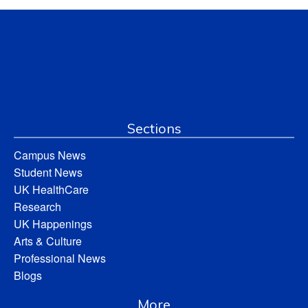
Sections
Campus News
Student News
UK HealthCare
Research
UK Happenings
Arts & Culture
Professional News
Blogs
More