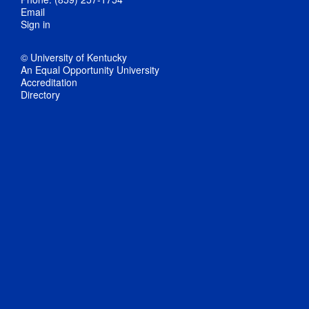
Email
Sign in
© University of Kentucky
An Equal Opportunity University
Accreditation
Directory