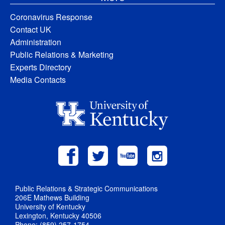
Coronavirus Response
Contact UK
Administration
Public Relations & Marketing
Experts Directory
Media Contacts
Public Relations & Strategic Communications
206E Mathews Building
University of Kentucky
Lexington, Kentucky 40506
Phone: (859) 257-1754