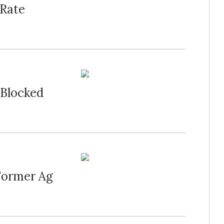
-Rate
 Blocked
Former Ag