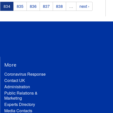
834
835
836
837
838
…
next ›
More
Coronavirus Response
Contact UK
Administration
Public Relations &
Marketing
Experts Directory
Media Contacts