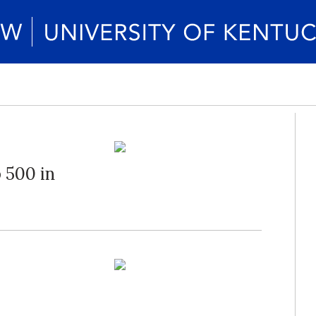
 500 in