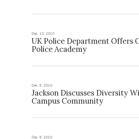
Dec. 10, 2010
UK Police Department Offers C
Police Academy
Dec. 9, 2010
Jackson Discusses Diversity W
Campus Community
Dec. 9, 2010