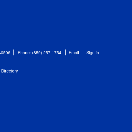
 40506
Phone: (859) 257-1754
Email
Sign in
Directory