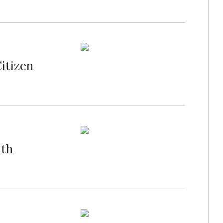
itizen
ith