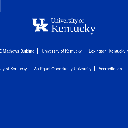
E Mathews Building
University of Kentucky
Lexington, Kentucky
ity of Kentucky
An Equal Opportunity University
Accreditation