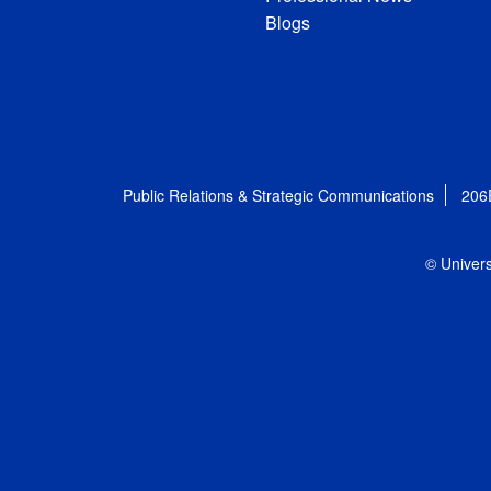
Blogs
Public Relations & Strategic Communications
206
© Univers