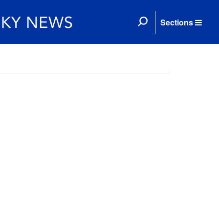
Sections