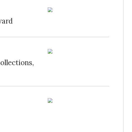
ward
llections,