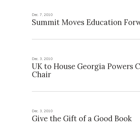
Dec. 7, 2010
Summit Moves Education For
Dec. 3, 2010
UK to House Georgia Powers Co
Chair
Dec. 3, 2010
Give the Gift of a Good Book