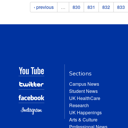
Pages
‹ previous
…
830
831
832
833
Sections
Campus News
Student News
UK HealthCare
Research
UK Happenings
Arts & Culture
Professional News