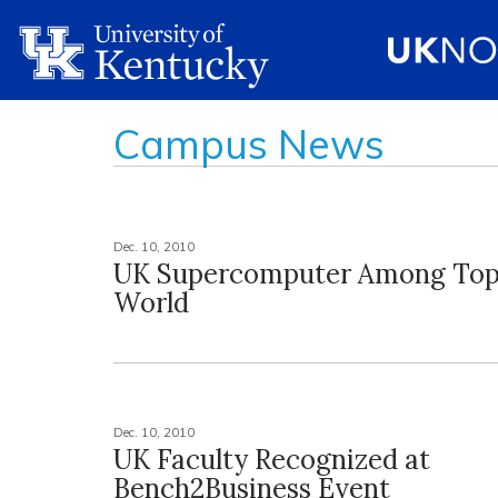
Campus News
Dec. 10, 2010
UK Supercomputer Among Top
World
Dec. 10, 2010
UK Faculty Recognized at
Bench2Business Event