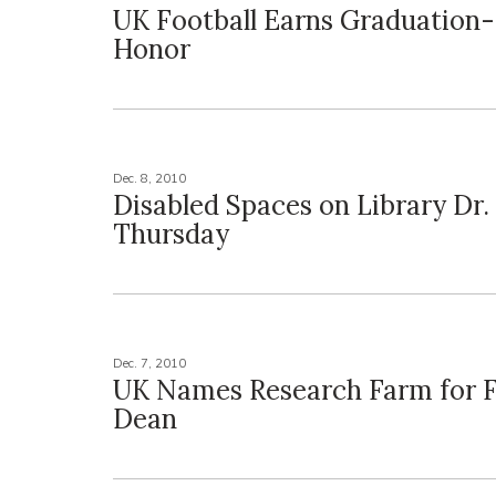
UK Football Earns Graduation
Honor
Dec. 8, 2010
Disabled Spaces on Library Dr.
Thursday
Dec. 7, 2010
UK Names Research Farm for 
Dean