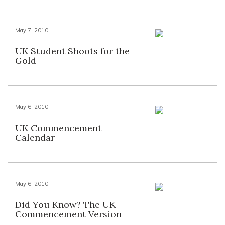
May 7, 2010
UK Student Shoots for the
Gold
May 6, 2010
UK Commencement
Calendar
May 6, 2010
Did You Know? The UK
Commencement Version