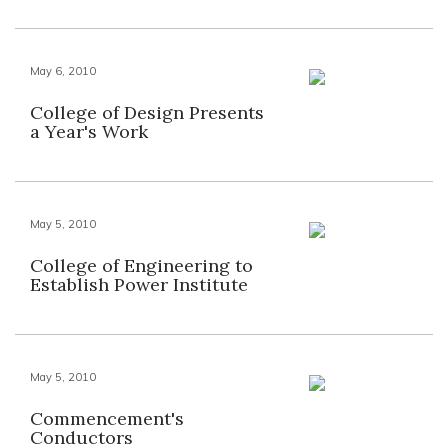
May 6, 2010
College of Design Presents
a Year's Work
May 5, 2010
College of Engineering to
Establish Power Institute
May 5, 2010
Commencement's
Conductors