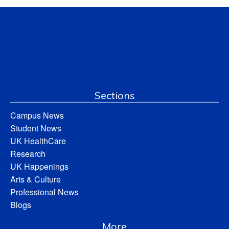
Sections
Campus News
Student News
UK HealthCare
Research
UK Happenings
Arts & Culture
Professional News
Blogs
More