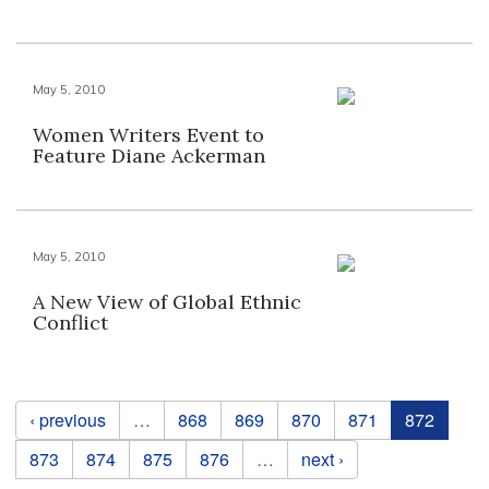
May 5, 2010
Women Writers Event to
Feature Diane Ackerman
May 5, 2010
A New View of Global Ethnic
Conflict
Pages
‹ previous
…
868
869
870
871
872
873
874
875
876
…
next ›