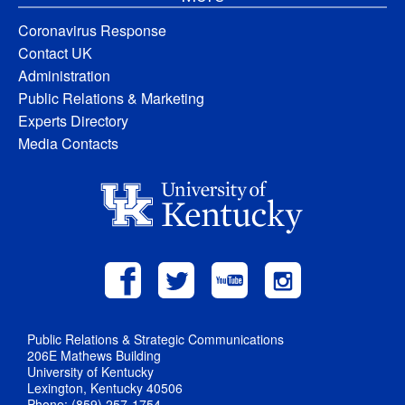
Coronavirus Response
Contact UK
Administration
Public Relations & Marketing
Experts Directory
Media Contacts
Public Relations & Strategic Communications
206E Mathews Building
University of Kentucky
Lexington, Kentucky 40506
Phone: (859) 257-1754