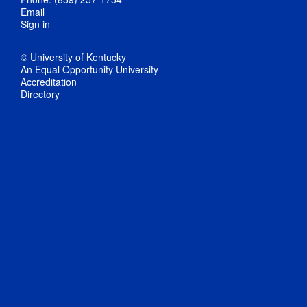
Email
Sign in
© University of Kentucky
An Equal Opportunity University
Accreditation
Directory