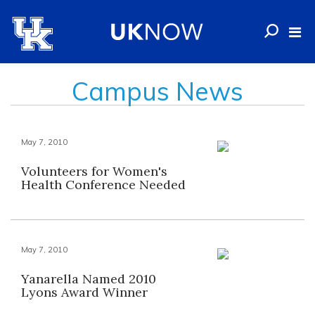
Campus News
May 7, 2010
Volunteers for Women's
Health Conference Needed
May 7, 2010
Yanarella Named 2010
Lyons Award Winner