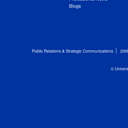
Blogs
Public Relations & Strategic Communications
206
© Univers