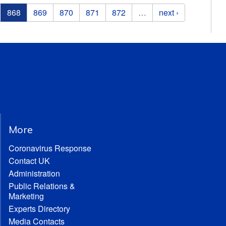
868
869
870
871
872
…
next ›
More
Coronavirus Response
Contact UK
Administration
Public Relations &
Marketing
Experts Directory
Media Contacts