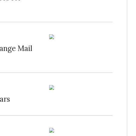
ange Mail
ars