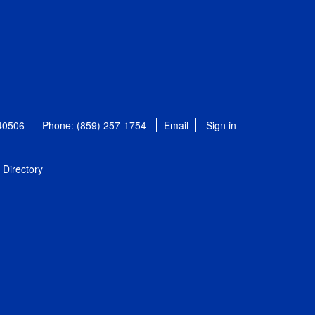
 40506
Phone: (859) 257-1754
Email
Sign in
Directory