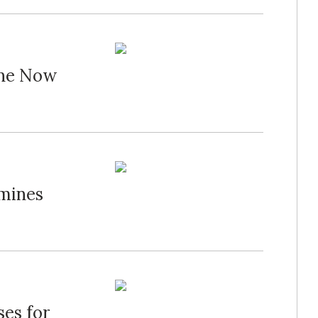
one Now
mines
es for