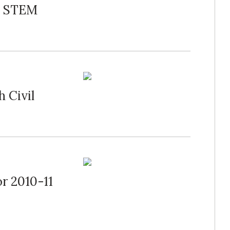
ls STEM
 Civil
r 2010-11