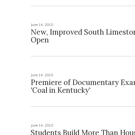
June 14, 2010
New, Improved South Limest
Open
June 14, 2010
Premiere of Documentary Exa
'Coal in Kentucky'
June 14, 2010
Students Build More Than Hous