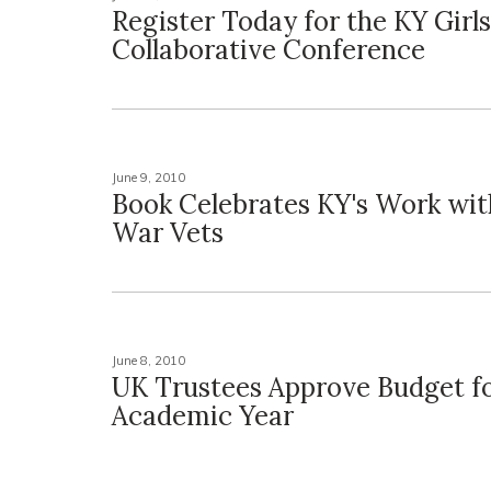
Register Today for the KY Gir
Collaborative Conference
June 9, 2010
Book Celebrates KY's Work with
War Vets
June 8, 2010
UK Trustees Approve Budget fo
Academic Year