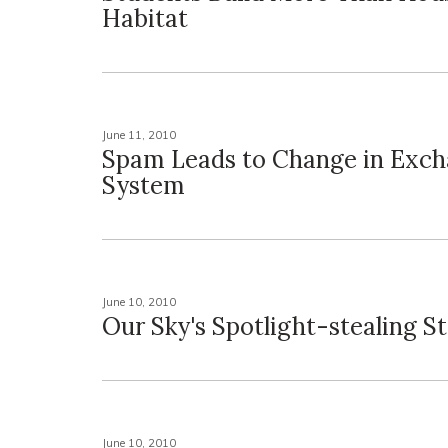
Habitat
June 11, 2010
Spam Leads to Change in Exch
System
June 10, 2010
Our Sky's Spotlight-stealing St
June 10, 2010