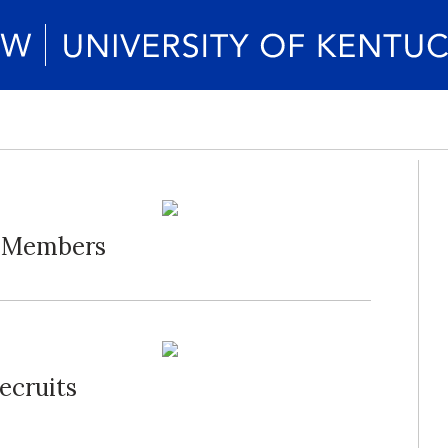
d Members
ecruits