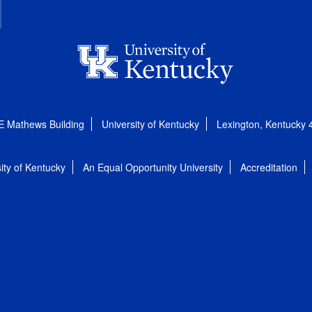
E Mathews Building
University of Kentucky
Lexington, Kentucky
ity of Kentucky
An Equal Opportunity University
Accreditation