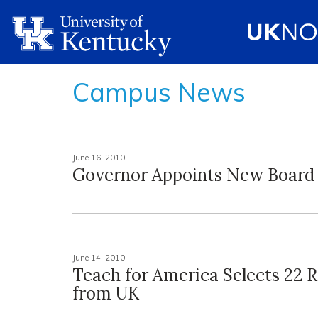
Campus News
June 16, 2010
Governor Appoints New Boar
June 14, 2010
Teach for America Selects 22 R
from UK