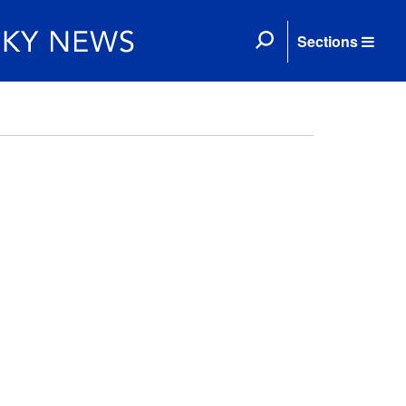
Sections