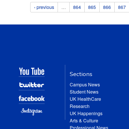
Pages
‹ previous
…
864
865
866
867
Sections
Campus News
Student News
UK HealthCare
Research
UK Happenings
Arts & Culture
Professional News