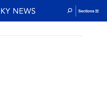
Sections