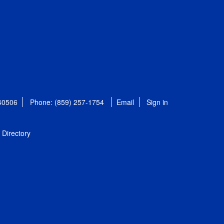
 40506
Phone: (859) 257-1754
Email
Sign in
Directory