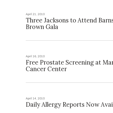
April 21, 2010
Three Jacksons to Attend Barn
Brown Gala
April 16, 2010
Free Prostate Screening at Ma
Cancer Center
April 14, 2010
Daily Allergy Reports Now Avai