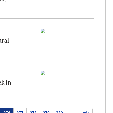
ral
k in
376
377
378
379
380
…
next ›