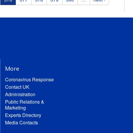
More
Coronavirus Response
Contact UK
Administration
Public Relations &
Marketing
Experts Directory
Media Contacts