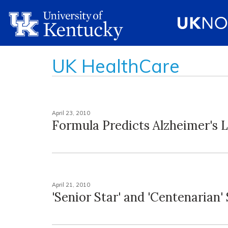
UK HealthCare
April 23, 2010
Formula Predicts Alzheimer's 
April 21, 2010
'Senior Star' and 'Centenarian'