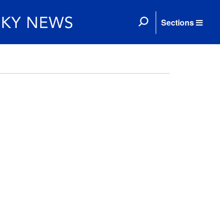
Sections