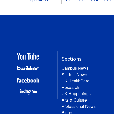
Sections
Campus News
Student News
UK HealthCare
Research
UK Happenings
Arts & Culture
Professional News
Blogs