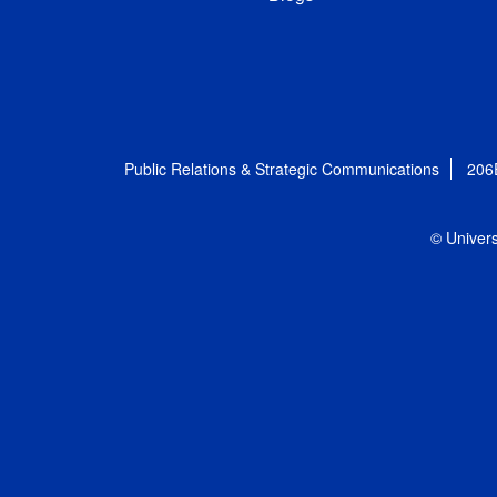
Public Relations & Strategic Communications
206
© Univers