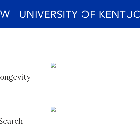
Longevity
 Search