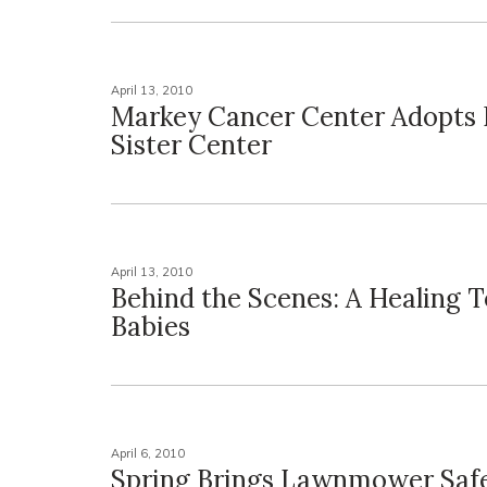
April 13, 2010
Markey Cancer Center Adopts 
Sister Center
April 13, 2010
Behind the Scenes: A Healing T
Babies
April 6, 2010
Spring Brings Lawnmower Saf