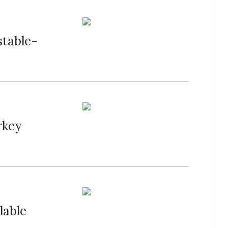
stable-
rkey
lable