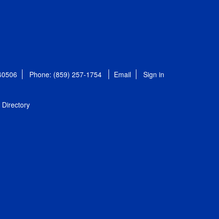
 40506
Phone: (859) 257-1754
Email
Sign in
Directory