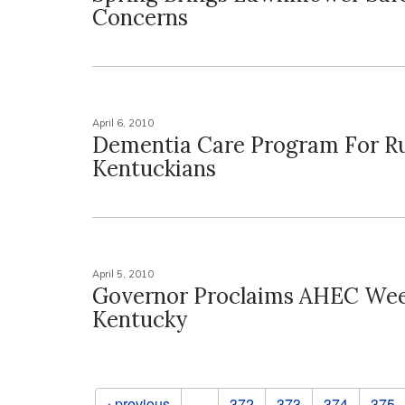
Concerns
April 6, 2010
Dementia Care Program For Ru
Kentuckians
April 5, 2010
Governor Proclaims AHEC Wee
Kentucky
Pages
‹ previous
…
372
373
374
375