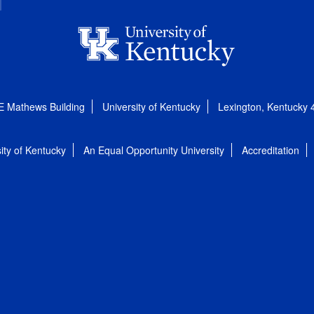
E Mathews Building
University of Kentucky
Lexington, Kentucky
ity of Kentucky
An Equal Opportunity University
Accreditation