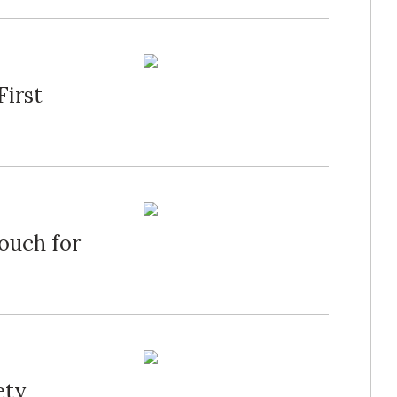
First
ouch for
ety