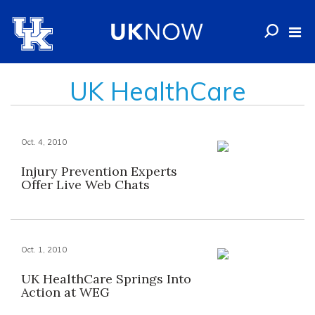
UK HealthCare
Oct. 4, 2010
Injury Prevention Experts
Offer Live Web Chats
Oct. 1, 2010
UK HealthCare Springs Into
Action at WEG