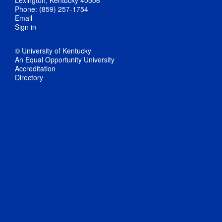
Phone: (859) 257-1754
Email
Sign in
© University of Kentucky
An Equal Opportunity University
Accreditation
Directory