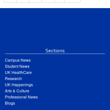
Sections
Campus News
Student News
UK HealthCare
Research
UK Happenings
Arts & Culture
Professional News
Blogs