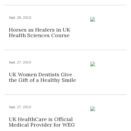
Sept. 29, 2010
Horses as Healers in UK
Health Sciences Course
Sept. 27, 2010
UK Women Dentists Give
the Gift of a Healthy Smile
Sept. 27, 2010
UK HealthCare is Official
Medical Provider for WEG