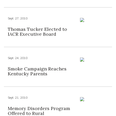
Sept. 27, 2010
Thomas Tucker Elected to
IACR Executive Board
Sept. 24, 2010
Smoke Campaign Reaches
Kentucky Parents
Sept. 21, 2010
Memory Disorders Program
Offered to Rural