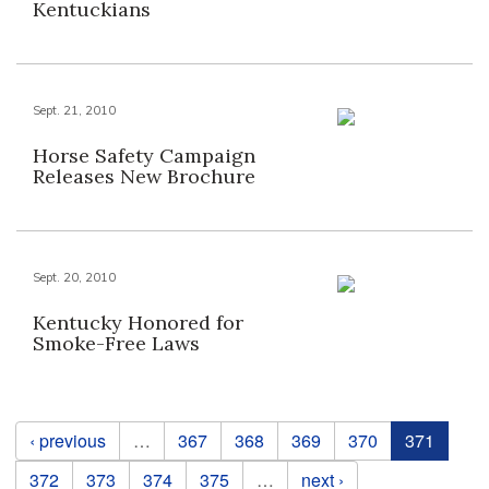
Kentuckians
Sept. 21, 2010
Horse Safety Campaign
Releases New Brochure
Sept. 20, 2010
Kentucky Honored for
Smoke-Free Laws
Pages
‹ previous
…
367
368
369
370
371
372
373
374
375
…
next ›