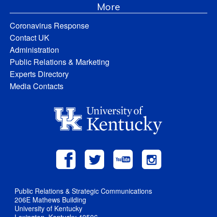
More
Coronavirus Response
Contact UK
Administration
Public Relations & Marketing
Experts Directory
Media Contacts
Public Relations & Strategic Communications
206E Mathews Building
University of Kentucky
Lexington, Kentucky 40506