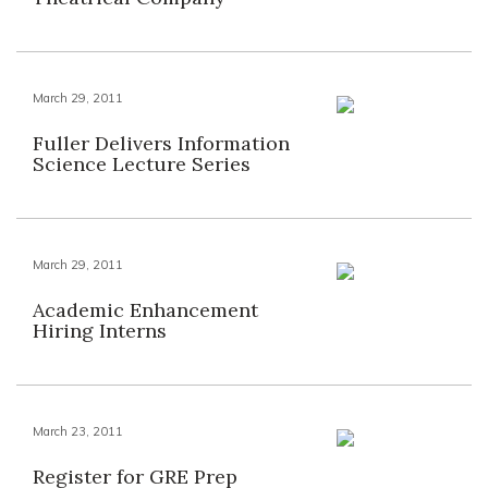
March 29, 2011
Fuller Delivers Information
Science Lecture Series
March 29, 2011
Academic Enhancement
Hiring Interns
March 23, 2011
Register for GRE Prep