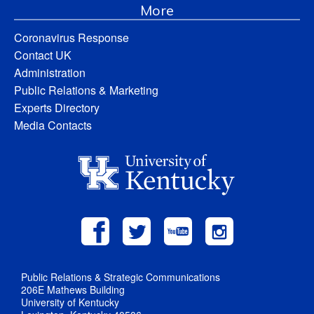
More
Coronavirus Response
Contact UK
Administration
Public Relations & Marketing
Experts Directory
Media Contacts
Public Relations & Strategic Communications
206E Mathews Building
University of Kentucky