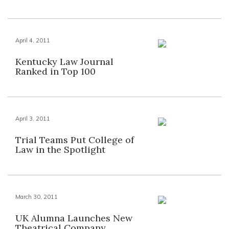
April 4, 2011
Kentucky Law Journal
Ranked in Top 100
April 3, 2011
Trial Teams Put College of
Law in the Spotlight
March 30, 2011
UK Alumna Launches New
Theatrical Company