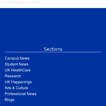
Sections
Campus News
Student News
UK HealthCare
Research
UK Happenings
Arts & Culture
Professional News
Blogs