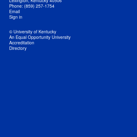
Lexington, Kentucky 40506
Phone: (859) 257-1754
Email
Sign in
© University of Kentucky
An Equal Opportunity University
Accreditation
Directory