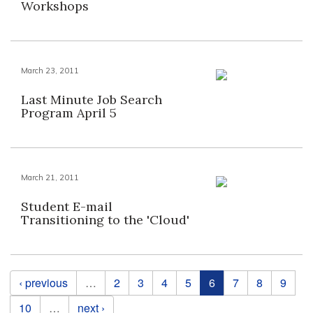
Workshops
March 23, 2011
Last Minute Job Search
Program April 5
March 21, 2011
Student E-mail
Transitioning to the 'Cloud'
Pages
‹ previous
…
2
3
4
5
6
7
8
9
10
…
next ›