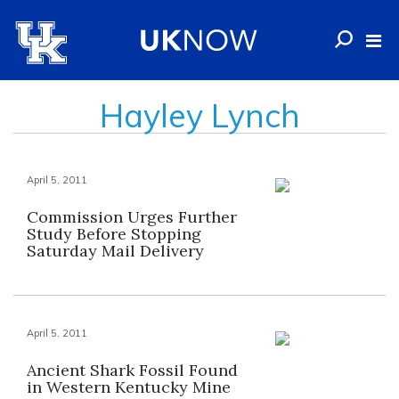
Hayley Lynch
April 5, 2011
Commission Urges Further
Study Before Stopping
Saturday Mail Delivery
April 5, 2011
Ancient Shark Fossil Found
in Western Kentucky Mine