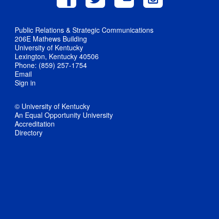
Public Relations & Strategic Communications
206E Mathews Building
University of Kentucky
Lexington, Kentucky 40506
Phone: (859) 257-1754
Email
Sign in
© University of Kentucky
An Equal Opportunity University
Accreditation
Directory