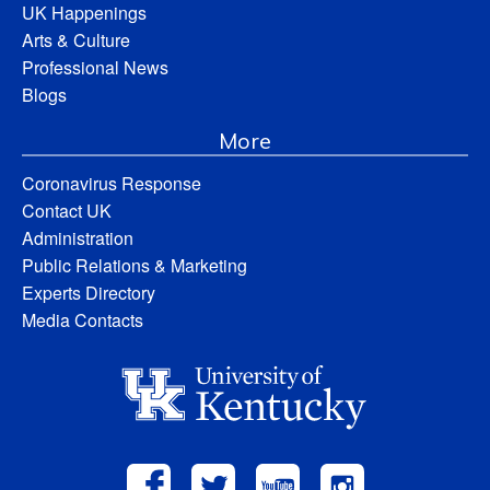
UK Happenings
Arts & Culture
Professional News
Blogs
More
Coronavirus Response
Contact UK
Administration
Public Relations & Marketing
Experts Directory
Media Contacts