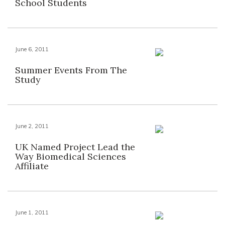
School Students
June 6, 2011
Summer Events From The
Study
June 2, 2011
UK Named Project Lead the
Way Biomedical Sciences
Affiliate
June 1, 2011