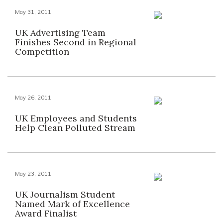
May 31, 2011
UK Advertising Team
Finishes Second in Regional
Competition
May 26, 2011
UK Employees and Students
Help Clean Polluted Stream
May 23, 2011
UK Journalism Student
Named Mark of Excellence
Award Finalist