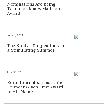
Nominations Are Being
Taken for James Madison
Award
June 1, 2011
The Study’s Suggestions for
a Stimulating Summer
May 31, 2011
Rural Journalism Institute
Founder Given First Award
in His Name