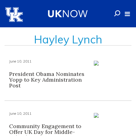
Hayley Lynch
June 10, 2011
President Obama Nominates
Yopp to Key Administration
Post
June 10, 2011
Community Engagement to
Offer UK Day for Middle-