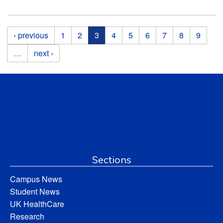
Pages
‹ previous
1
2
3
4
5
6
7
8
9
…
next ›
Sections
Campus News
Student News
UK HealthCare
Research