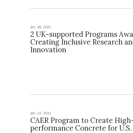
Jan. 28, 2021
2 UK-supported Programs Awa
Creating Inclusive Research a
Innovation
Jan. 22, 2021
CAER Program to Create High
performance Concrete for U.S. 