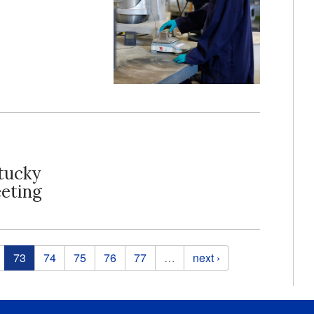
tucky
eting
73
74
75
76
77
…
next ›