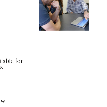
lable for
s
ow