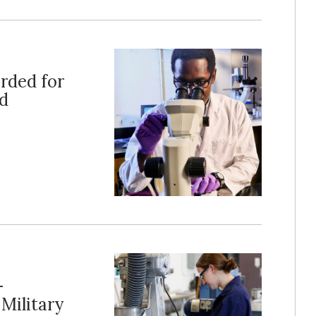
rded for
nd
-
Military