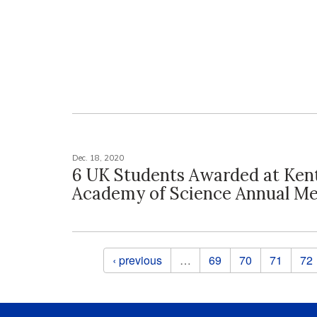
Dec. 18, 2020
6 UK Students Awarded at Ken
Academy of Science Annual Me
Pages
‹ previous
…
69
70
71
72