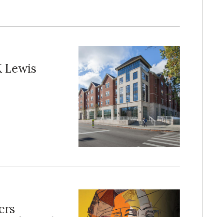
K Lewis
ers