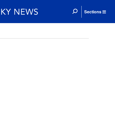
Sections