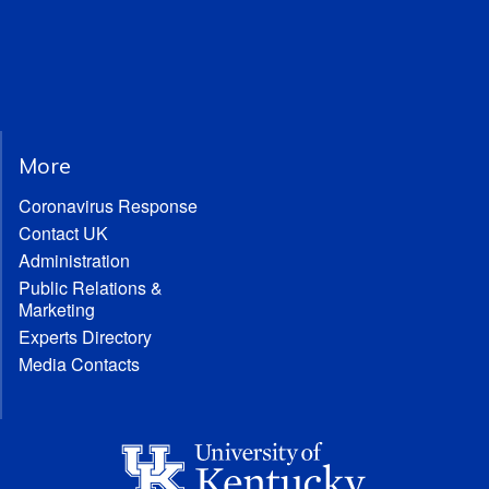
More
Coronavirus Response
Contact UK
Administration
Public Relations &
Marketing
Experts Directory
Media Contacts