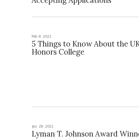
Accepting Applications
Feb. 8, 2021
5 Things to Know About the U
Honors College
Jan. 29, 2021
Lyman T. Johnson Award Winn