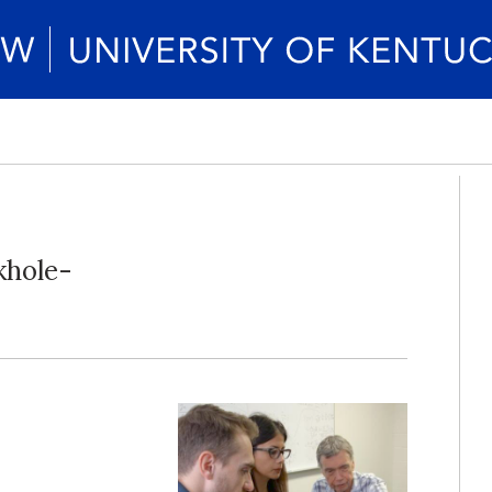
khole-