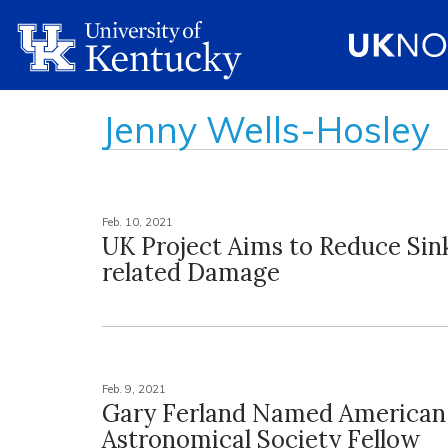
Jenny Wells-Hosley
Feb. 10, 2021
UK Project Aims to Reduce Sin
related Damage
Feb. 9, 2021
Gary Ferland Named American
Astronomical Society Fellow