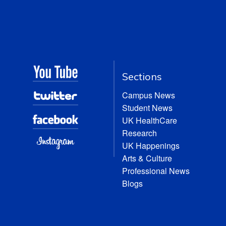
Sections
Campus News
Student News
UK HealthCare
Research
UK Happenings
Arts & Culture
Professional News
Blogs