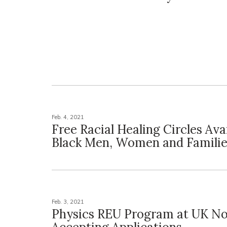
Feb. 4, 2021
Free Racial Healing Circles Avai
Black Men, Women and Familie
Feb. 3, 2021
Physics REU Program at UK N