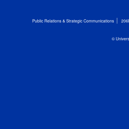
Public Relations & Strategic Communications
206
© Univers