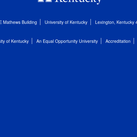
E Mathews Building
University of Kentucky
Lexington, Kentucky
ity of Kentucky
An Equal Opportunity University
Accreditation