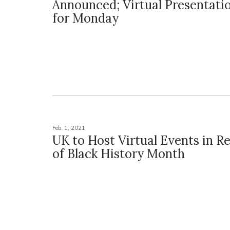
Announced; Virtual Presentati
for Monday
Feb. 1, 2021
UK to Host Virtual Events in R
of Black History Month