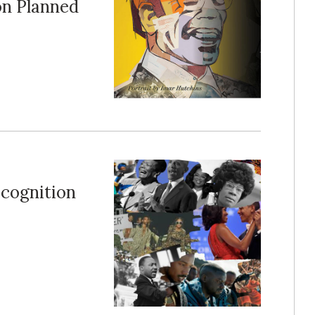
on Planned
ecognition