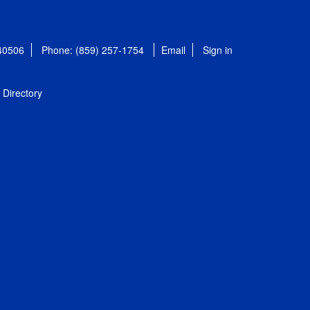
 40506
Phone: (859) 257-1754
Email
Sign in
Directory