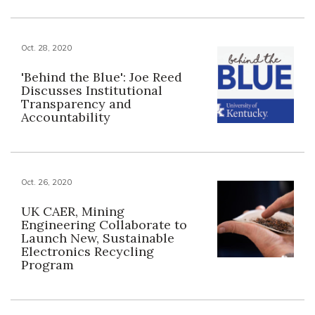
Oct. 28, 2020
'Behind the Blue': Joe Reed
Discusses Institutional
Transparency and
Accountability
Oct. 26, 2020
UK CAER, Mining
Engineering Collaborate to
Launch New, Sustainable
Electronics Recycling
Program