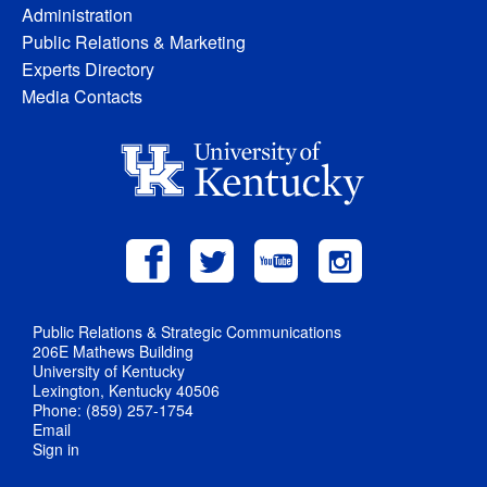
Administration
Public Relations & Marketing
Experts Directory
Media Contacts
Public Relations & Strategic Communications
206E Mathews Building
University of Kentucky
Lexington, Kentucky 40506
Phone: (859) 257-1754
Email
Sign in