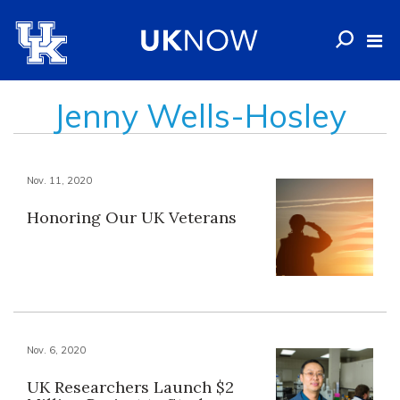
Jenny Wells-Hosley
Nov. 11, 2020
Honoring Our UK Veterans
Nov. 6, 2020
UK Researchers Launch $2