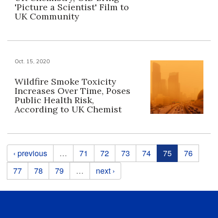
'Picture a Scientist' Film to
UK Community
Oct. 15, 2020
Wildfire Smoke Toxicity
Increases Over Time, Poses
Public Health Risk,
According to UK Chemist
Pages
‹ previous
…
71
72
73
74
75
76
77
78
79
…
next ›