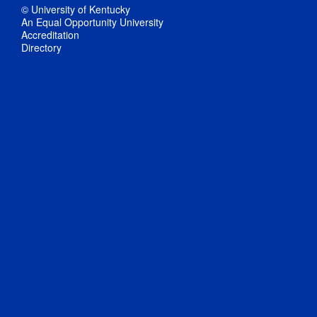
© University of Kentucky
An Equal Opportunity University
Accreditation
Directory