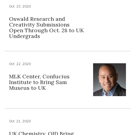
Oct. 23, 2020
Oswald Research and
Creativity Submissions
Open Through Oct. 28 to UK
Undergrads
Oct. 22, 2020
MLK Center, Confucius
Institute to Bring Sam
Museus to UK
Oct. 21, 2020
UK Chemistry, OID Bring