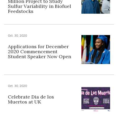
Million Project to Study
Sulfur Variability in Biofuel
Feedstocks
Oct. 30, 2020
Applications for December
2020 Commencement
Student Speaker Now Open
Oct. 30, 2020
Celebrate Dia de los
Muertos at UK