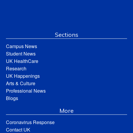
Sections
Campus News
Student News
UK HealthCare
Research
UK Happenings
Arts & Culture
Professional News
Blogs
More
Coronavirus Response
Contact UK