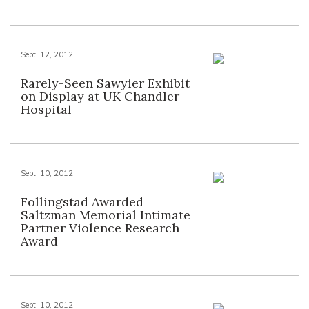
Sept. 12, 2012
Rarely-Seen Sawyier Exhibit
on Display at UK Chandler
Hospital
Sept. 10, 2012
Follingstad Awarded
Saltzman Memorial Intimate
Partner Violence Research
Award
Sept. 10, 2012