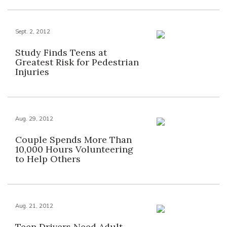
Sept. 2, 2012
Study Finds Teens at
Greatest Risk for Pedestrian
Injuries
Aug. 29, 2012
Couple Spends More Than
10,000 Hours Volunteering
to Help Others
Aug. 21, 2012
Teen Drivers Need Adult