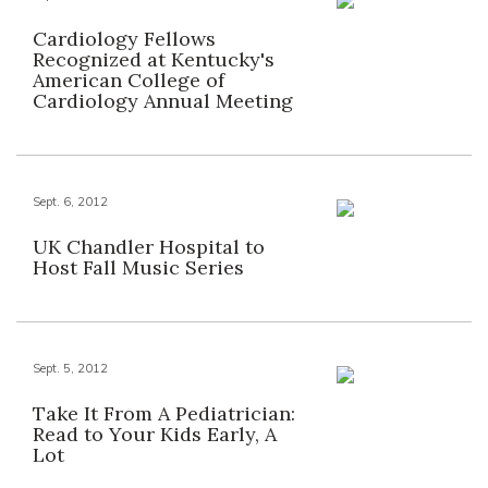
Cardiology Fellows
Recognized at Kentucky's
American College of
Cardiology Annual Meeting
Sept. 6, 2012
UK Chandler Hospital to
Host Fall Music Series
Sept. 5, 2012
Take It From A Pediatrician:
Read to Your Kids Early, A
Lot