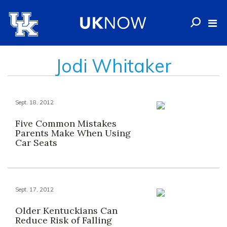
Jodi Whitaker
Sept. 18, 2012
Five Common Mistakes
Parents Make When Using
Car Seats
Sept. 17, 2012
Older Kentuckians Can
Reduce Risk of Falling