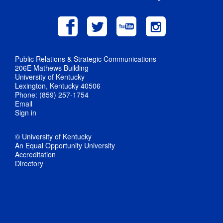
Public Relations & Strategic Communications
206E Mathews Building
University of Kentucky
Lexington, Kentucky 40506
Phone: (859) 257-1754
Email
Sign in
© University of Kentucky
An Equal Opportunity University
Accreditation
Directory