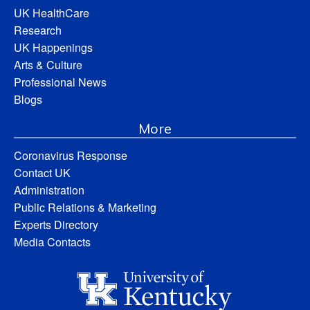
UK HealthCare
Research
UK Happenings
Arts & Culture
Professional News
Blogs
More
Coronavirus Response
Contact UK
Administration
Public Relations & Marketing
Experts Directory
Media Contacts