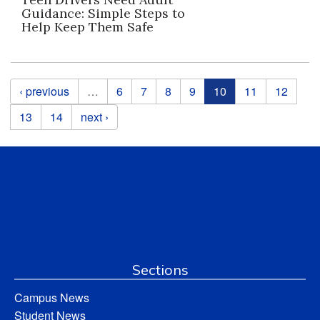
Guidance: Simple Steps to
Help Keep Them Safe
Pages
‹ previous
…
6
7
8
9
10
11
12
13
14
next ›
Sections
Campus News
Student News