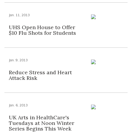
Jan. 11, 2013
UHS Open House to Offer
$10 Flu Shots for Students
Jan. 9, 2013
Reduce Stress and Heart
Attack Risk
Jan. 6, 2013
UK Arts in HealthCare's
Tuesdays at Noon Winter
Series Begins This Week