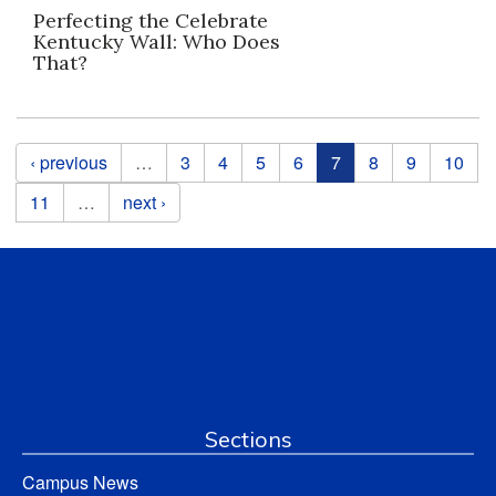
Perfecting the Celebrate
Kentucky Wall: Who Does
That?
Pages
‹ previous
…
3
4
5
6
7
8
9
10
11
…
next ›
Sections
Campus News