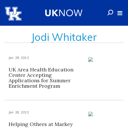
Jodi Whitaker
Jan. 29, 2013
UK Area Health Education
Center Accepting
Applications for Summer
Enrichment Program
Jan. 28, 2013
Helping Others at Markey