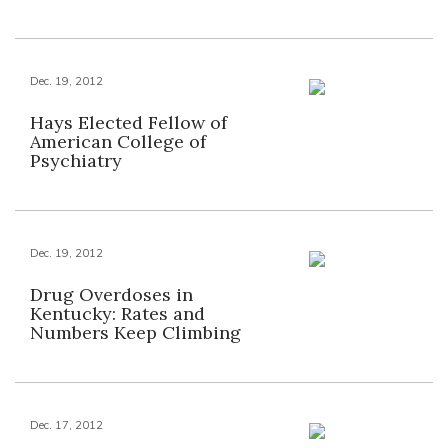
Dec. 19, 2012
Hays Elected Fellow of
American College of
Psychiatry
Dec. 19, 2012
Drug Overdoses in
Kentucky: Rates and
Numbers Keep Climbing
Dec. 17, 2012