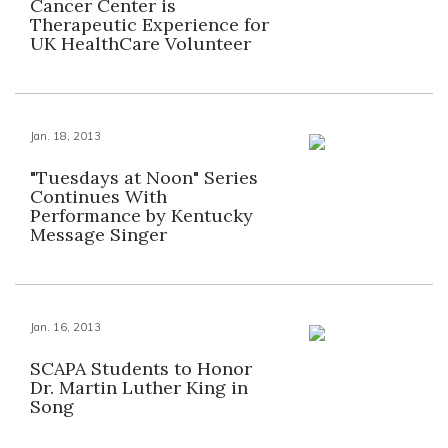
Cancer Center is
Therapeutic Experience for
UK HealthCare Volunteer
Jan. 18, 2013
"Tuesdays at Noon" Series
Continues With
Performance by Kentucky
Message Singer
Jan. 16, 2013
SCAPA Students to Honor
Dr. Martin Luther King in
Song