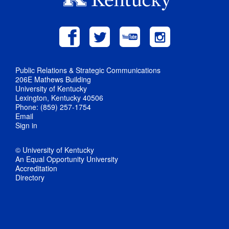
Public Relations & Strategic Communications
206E Mathews Building
University of Kentucky
Lexington, Kentucky 40506
Phone: (859) 257-1754
Email
Sign in
© University of Kentucky
An Equal Opportunity University
Accreditation
Directory