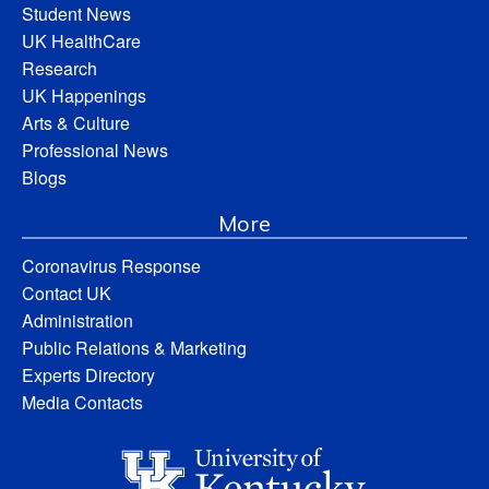
Student News
UK HealthCare
Research
UK Happenings
Arts & Culture
Professional News
Blogs
More
Coronavirus Response
Contact UK
Administration
Public Relations & Marketing
Experts Directory
Media Contacts