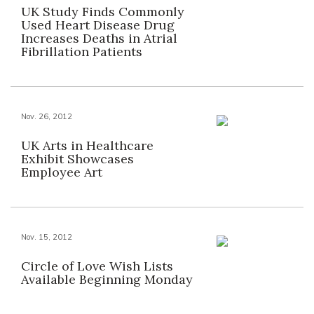
UK Study Finds Commonly
Used Heart Disease Drug
Increases Deaths in Atrial
Fibrillation Patients
Nov. 26, 2012
UK Arts in Healthcare
Exhibit Showcases
Employee Art
Nov. 15, 2012
Circle of Love Wish Lists
Available Beginning Monday