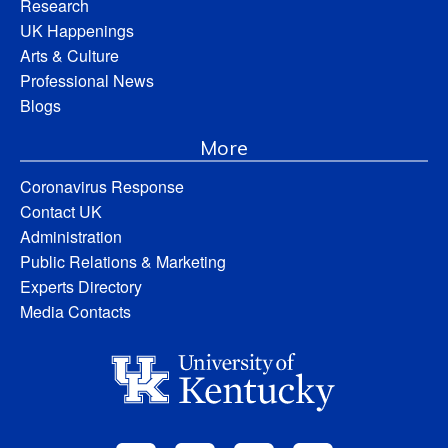
Research
UK Happenings
Arts & Culture
Professional News
Blogs
More
Coronavirus Response
Contact UK
Administration
Public Relations & Marketing
Experts Directory
Media Contacts