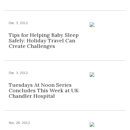
Dec. 3, 2012
Tips for Helping Baby Sleep
Safely: Holiday Travel Can
Create Challenges
Dec. 3, 2012
Tuesdays At Noon Series
Concludes This Week at UK
Chandler Hospital
Nov. 28, 2012