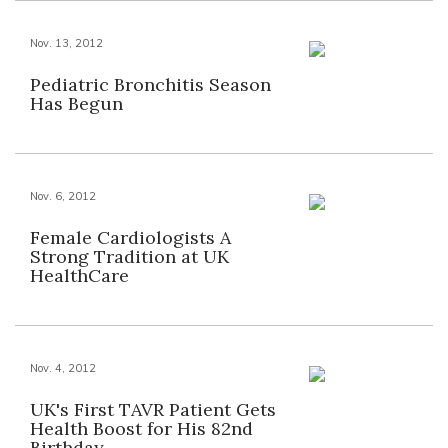
Nov. 13, 2012
Pediatric Bronchitis Season
Has Begun
Nov. 6, 2012
Female Cardiologists A
Strong Tradition at UK
HealthCare
Nov. 4, 2012
UK's First TAVR Patient Gets
Health Boost for His 82nd
Birthday