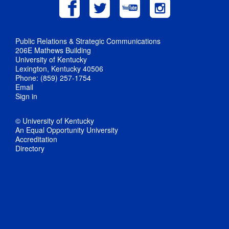
Public Relations & Strategic Communications
206E Mathews Building
University of Kentucky
Lexington, Kentucky 40506
Phone: (859) 257-1754
Email
Sign in
© University of Kentucky
An Equal Opportunity University
Accreditation
Directory