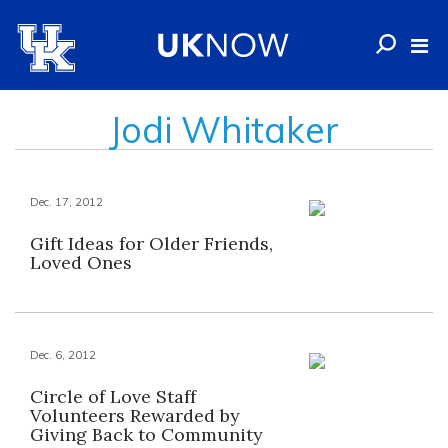
Jodi Whitaker
Dec. 17, 2012
Gift Ideas for Older Friends,
Loved Ones
Dec. 6, 2012
Circle of Love Staff
Volunteers Rewarded by
Giving Back to Community