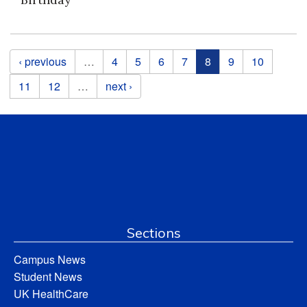
Pages
‹ previous
…
4
5
6
7
8
9
10
11
12
…
next ›
Sections
Campus News
Student News
UK HealthCare