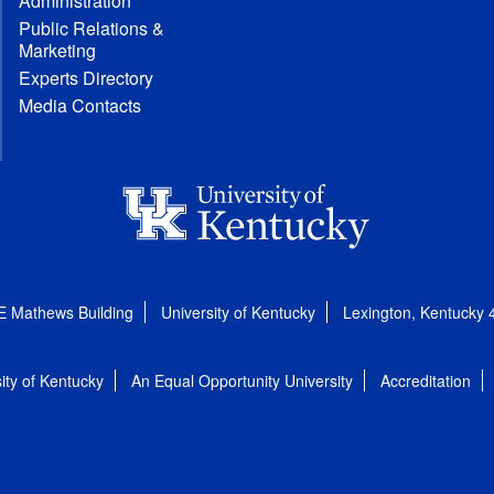
Administration
Public Relations &
Marketing
Experts Directory
Media Contacts
E Mathews Building
University of Kentucky
Lexington, Kentucky
ity of Kentucky
An Equal Opportunity University
Accreditation