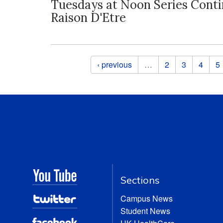
Tuesdays at Noon Series Cont
Raison D'Etre
Pages
‹ previous
…
2
3
4
5
Sections
Campus News
Student News