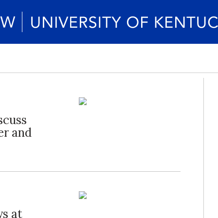
scuss
er and
s at