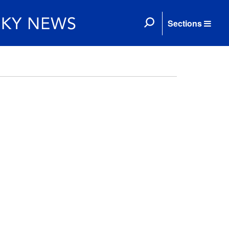
Sections