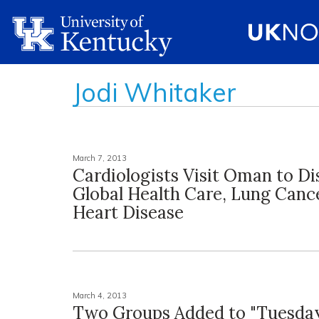
Jodi Whitaker
March 7, 2013
Cardiologists Visit Oman to Di
Global Health Care, Lung Canc
Heart Disease
March 4, 2013
Two Groups Added to "Tuesday