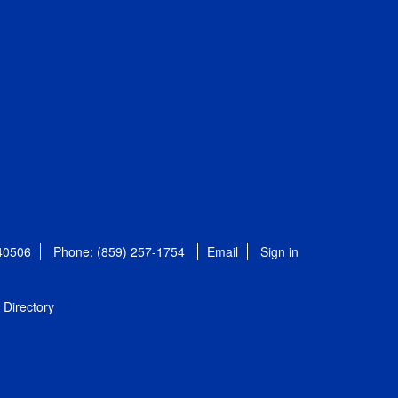
 40506
Phone: (859) 257-1754
Email
Sign in
Directory