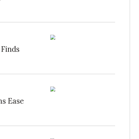
 Finds
ms Ease