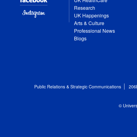
UK HealthCare
Research
UK Happenings
Arts & Culture
Professional News
Blogs
Public Relations & Strategic Communications
206
© Univers