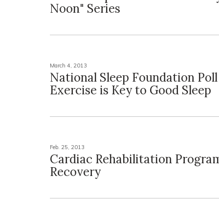
Noon" Series
March 4, 2013
National Sleep Foundation Poll
Exercise is Key to Good Sleep
Feb. 25, 2013
Cardiac Rehabilitation Progra
Recovery