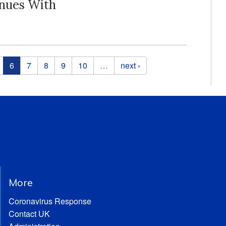
inues With
6
7
8
9
10
…
next ›
More
Coronavirus Response
Contact UK