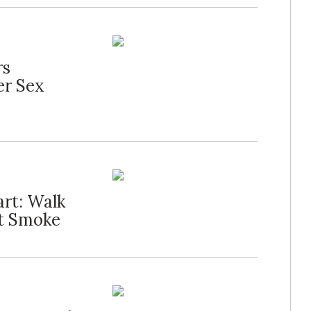
rs
er Sex
art: Walk
't Smoke