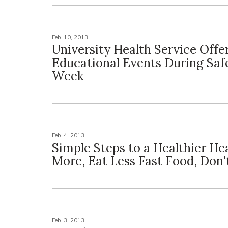
Feb. 10, 2013
University Health Service Offe
Educational Events During Saf
Week
Feb. 4, 2013
Simple Steps to a Healthier He
More, Eat Less Fast Food, Don
Feb. 3, 2013