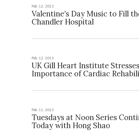
Feb. 12, 2013
Valentine's Day Music to Fill th
Chandler Hospital
Feb. 12, 2013
UK Gill Heart Institute Stresse
Importance of Cardiac Rehabil
Feb. 11, 2013
Tuesdays at Noon Series Cont
Today with Hong Shao