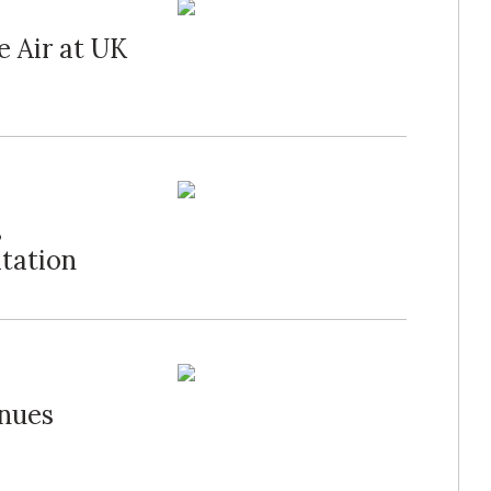
e Air at UK
s
itation
inues