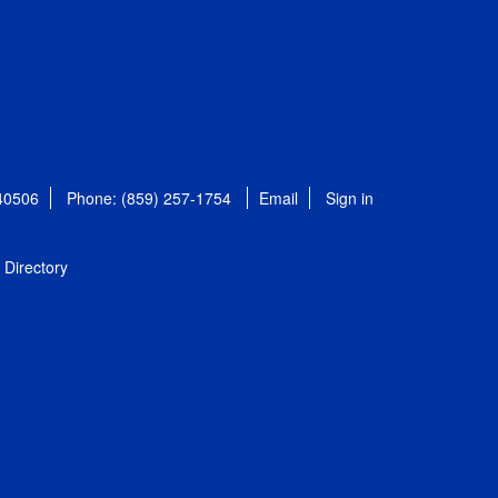
 40506
Phone: (859) 257-1754
Email
Sign in
Directory