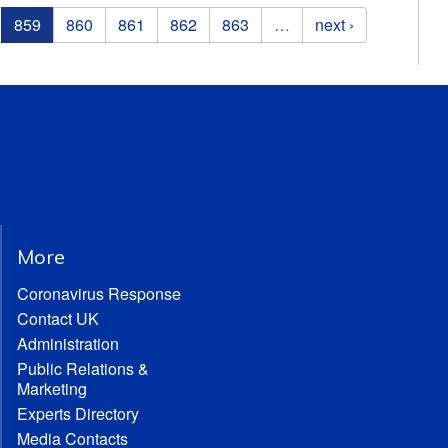
859
860
861
862
863
…
next ›
More
Coronavirus Response
Contact UK
Administration
Public Relations &
Marketing
Experts Directory
Media Contacts