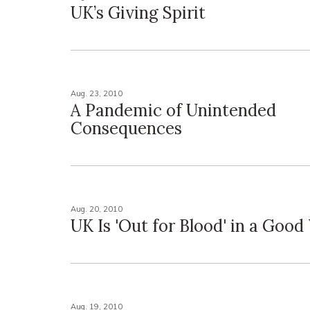
UK’s Giving Spirit
Aug. 23, 2010
A Pandemic of Unintended
Consequences
Aug. 20, 2010
UK Is 'Out for Blood' in a Goo
Aug. 19, 2010