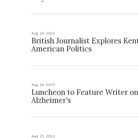
Aug. 24, 2010
British Journalist Explores Ken
American Politics
Aug. 24, 2010
Luncheon to Feature Writer o
Alzheimer's
Aug. 23, 2010