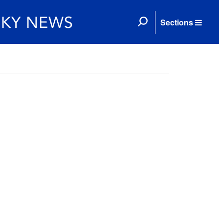
Sections