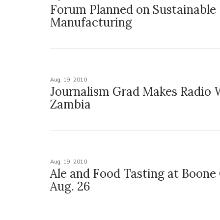
Forum Planned on Sustainable
Manufacturing
Aug. 19, 2010
Journalism Grad Makes Radio 
Zambia
Aug. 19, 2010
Ale and Food Tasting at Boone
Aug. 26