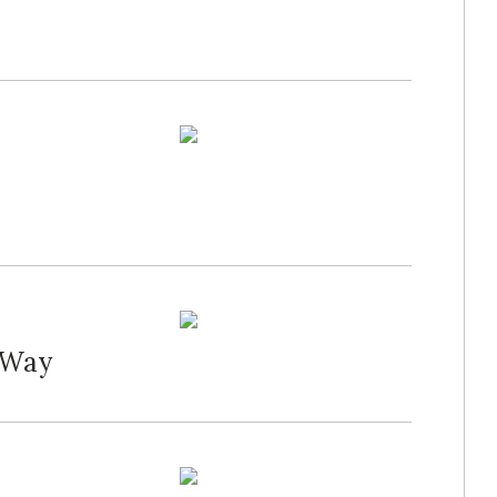
d Way