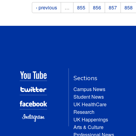
Pages
‹ previous
…
855
856
857
858
Sections
Campus News
Student News
UK HealthCare
Research
UK Happenings
Arts & Culture
Professional News