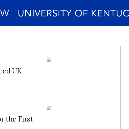
nced UK
r the First