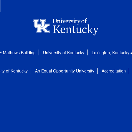
E Mathews Building
University of Kentucky
Lexington, Kentucky
ity of Kentucky
An Equal Opportunity University
Accreditation