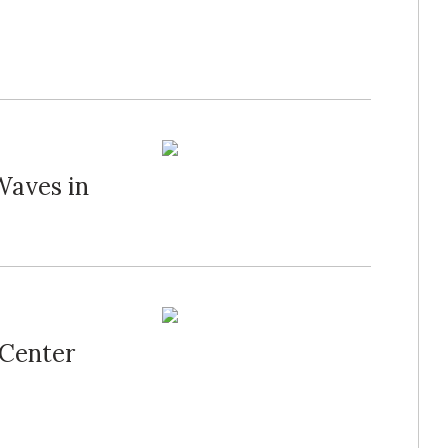
Waves in
 Center