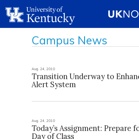
Campus News
Aug. 24, 2010
Transition Underway to Enha
Alert System
Aug. 24, 2010
Today’s Assignment: Prepare fo
Day of Class