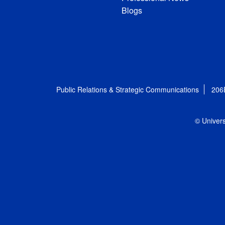
Blogs
Public Relations & Strategic Communications
206
© Univers