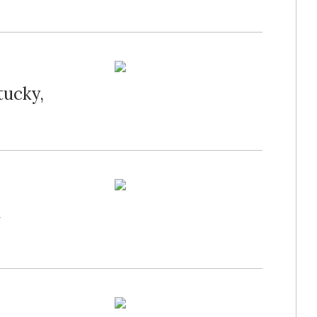
tucky,
n