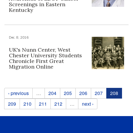
Screenings in Eastern
Kentucky
Dec. 8, 2016
UK's Nunn Center, West
Chester University Students
Chronicle First Great
Migration Online
Pages
‹ previous
…
204
205
206
207
208
209
210
211
212
…
next ›