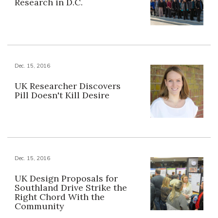
Research in D.C.
Dec. 15, 2016
UK Researcher Discovers
Pill Doesn't Kill Desire
Dec. 15, 2016
UK Design Proposals for
Southland Drive Strike the
Right Chord With the
Community