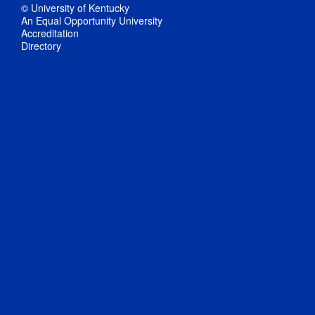
© University of Kentucky
An Equal Opportunity University
Accreditation
Directory