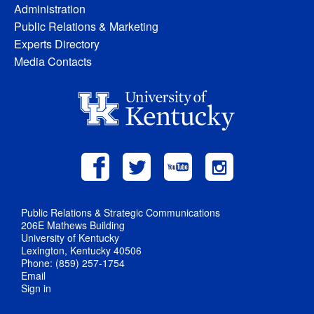
Administration
Public Relations & Marketing
Experts Directory
Media Contacts
Public Relations & Strategic Communications
206E Mathews Building
University of Kentucky
Lexington, Kentucky 40506
Phone: (859) 257-1754
Email
Sign in