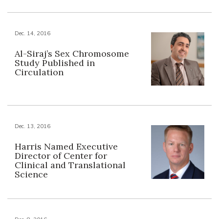
Dec. 14, 2016
Al-Siraj’s Sex Chromosome
Study Published in
Circulation
Dec. 13, 2016
Harris Named Executive
Director of Center for
Clinical and Translational
Science