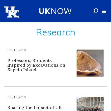
Research
Dec. 16, 2016
Professors, Students
Inspired by Excavations on
Sapelo Island
Dec. 15, 2016
Sharing the Impact of UK