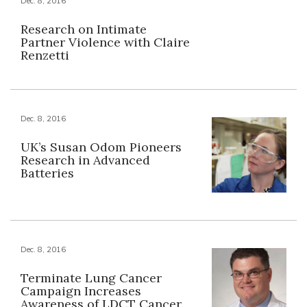
Dec. 8, 2016
Research on Intimate
Partner Violence with Claire
Renzetti
Dec. 8, 2016
UK’s Susan Odom Pioneers
Research in Advanced
Batteries
Dec. 8, 2016
Terminate Lung Cancer
Campaign Increases
Awareness of LDCT Cancer