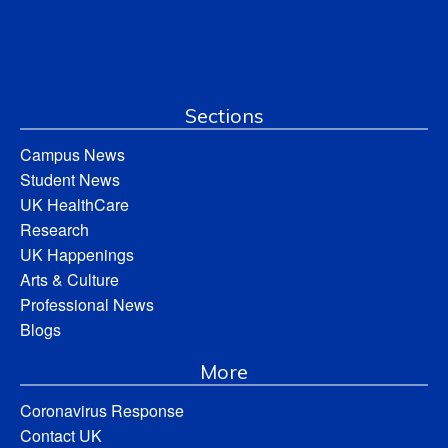
Sections
Campus News
Student News
UK HealthCare
Research
UK Happenings
Arts & Culture
Professional News
Blogs
More
Coronavirus Response
Contact UK