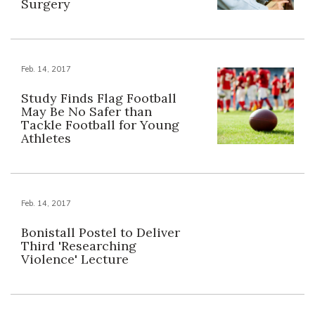
Surgery
Feb. 14, 2017
Study Finds Flag Football
May Be No Safer than
Tackle Football for Young
Athletes
Feb. 14, 2017
Bonistall Postel to Deliver
Third 'Researching
Violence' Lecture