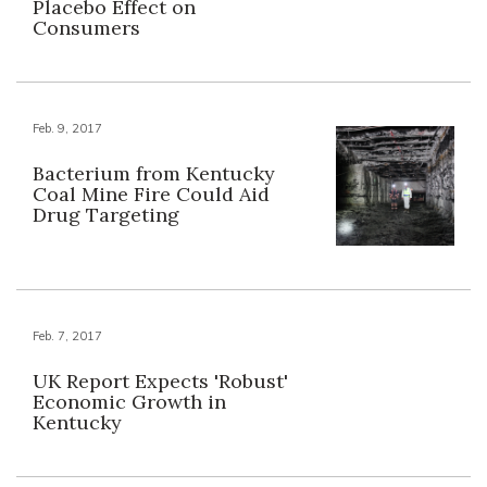
Placebo Effect on
Consumers
Feb. 9, 2017
Bacterium from Kentucky
Coal Mine Fire Could Aid
Drug Targeting
Feb. 7, 2017
UK Report Expects 'Robust'
Economic Growth in
Kentucky