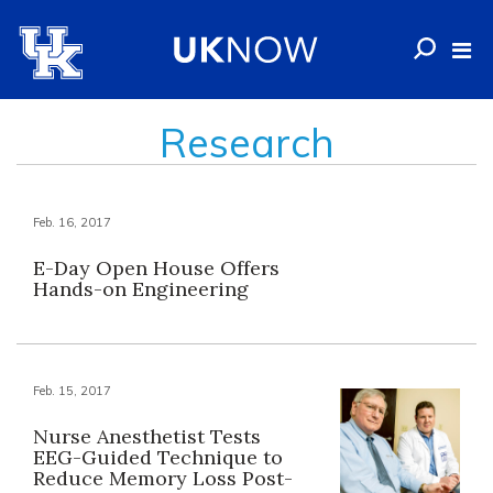
Research
Feb. 16, 2017
E-Day Open House Offers
Hands-on Engineering
Feb. 15, 2017
Nurse Anesthetist Tests
EEG-Guided Technique to
Reduce Memory Loss Post-