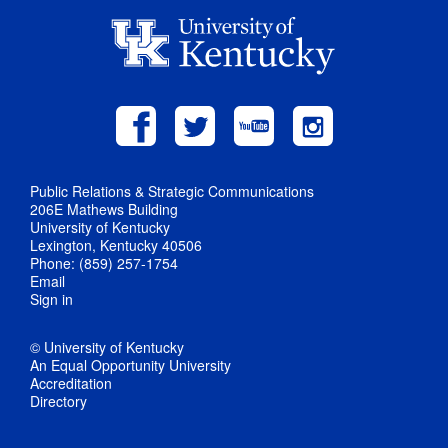
Public Relations & Strategic Communications
206E Mathews Building
University of Kentucky
Lexington, Kentucky 40506
Phone: (859) 257-1754
Email
Sign in
© University of Kentucky
An Equal Opportunity University
Accreditation
Directory