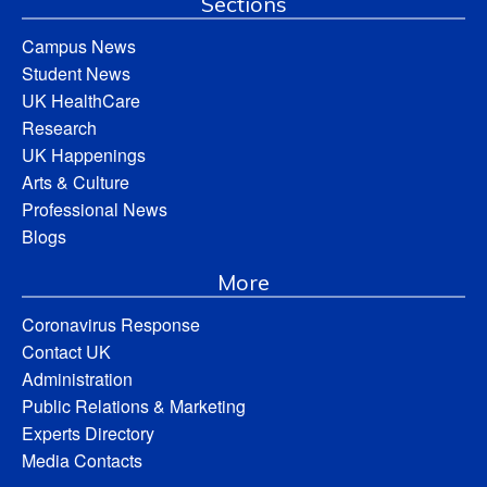
Sections
Campus News
Student News
UK HealthCare
Research
UK Happenings
Arts & Culture
Professional News
Blogs
More
Coronavirus Response
Contact UK
Administration
Public Relations & Marketing
Experts Directory
Media Contacts