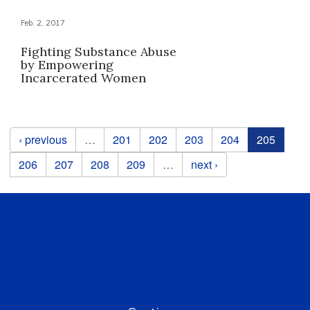
Feb. 2, 2017
Fighting Substance Abuse
by Empowering
Incarcerated Women
Pages
‹ previous
…
201
202
203
204
205
206
207
208
209
…
next ›