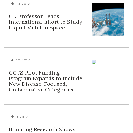
Feb. 13, 2017
UK Professor Leads
International Effort to Study
Liquid Metal in Space
Feb. 10, 2017
CCTS Pilot Funding
Program Expands to Include
New Disease-Focused,
Collaborative Categories
Feb. 9, 2017
Branding Research Shows