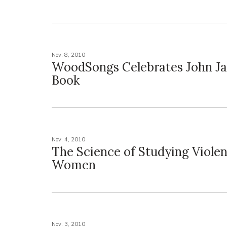
Nov. 8, 2010
WoodSongs Celebrates John Ja
Book
Nov. 4, 2010
The Science of Studying Viole
Women
Nov. 3, 2010