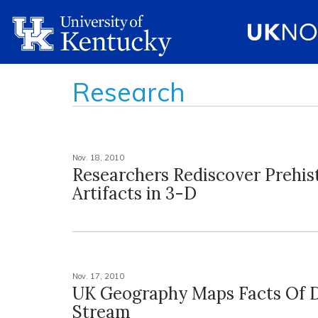
Research
Nov. 18, 2010
Researchers Rediscover Prehis
Artifacts in 3-D
Nov. 17, 2010
UK Geography Maps Facts Of
Stream