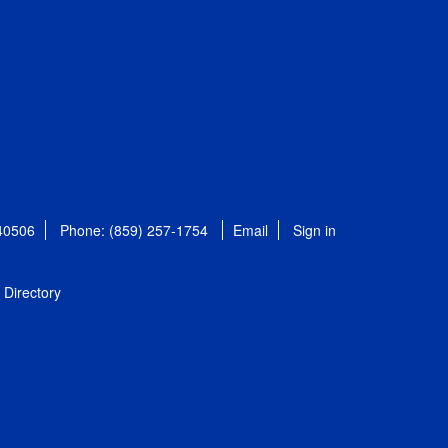
 40506
Phone: (859) 257-1754
Email
Sign in
Directory