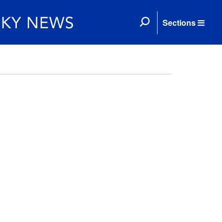
Sections