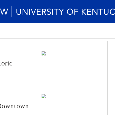
toric
 Downtown