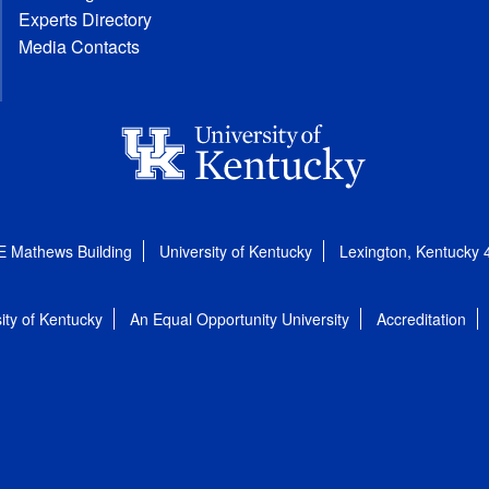
Experts Directory
Media Contacts
E Mathews Building
University of Kentucky
Lexington, Kentucky
ity of Kentucky
An Equal Opportunity University
Accreditation