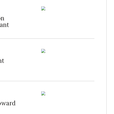
on
rant
ht
oward