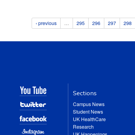
Pages
‹ previous
…
295
296
297
298
Sections
Campus News
Student News
UK HealthCare
Research
UK Happenings