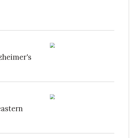
zheimer's
eastern