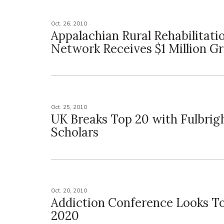
Oct. 26, 2010
Appalachian Rural Rehabilitati
Network Receives $1 Million G
Oct. 25, 2010
UK Breaks Top 20 with Fulbrig
Scholars
Oct. 20, 2010
Addiction Conference Looks T
2020