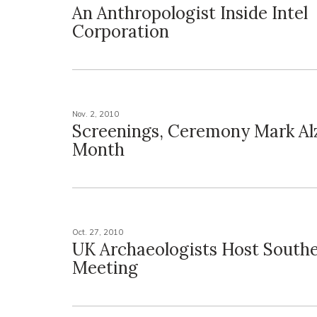
An Anthropologist Inside Intel
Corporation
Nov. 2, 2010
Screenings, Ceremony Mark Al
Month
Oct. 27, 2010
UK Archaeologists Host South
Meeting