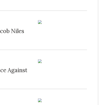
cob Niles
nce Against