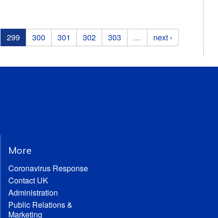
299
300
301
302
303
…
next ›
More
Coronavirus Response
Contact UK
Administration
Public Relations &
Marketing