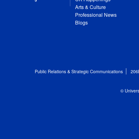
Arts & Culture
Professional News
Blogs
Public Relations & Strategic Communications
206
© Univers