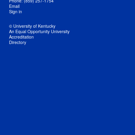
Phone: (859) 257-1754
Email
Sign in
© University of Kentucky
An Equal Opportunity University
Accreditation
Directory