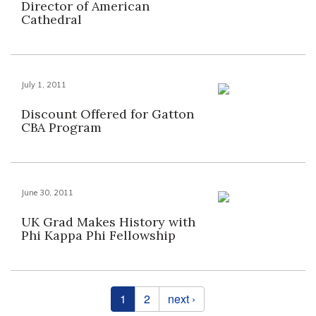
Director of American
Cathedral
July 1, 2011
Discount Offered for Gatton
CBA Program
June 30, 2011
UK Grad Makes History with
Phi Kappa Phi Fellowship
Pages
1
2
next ›