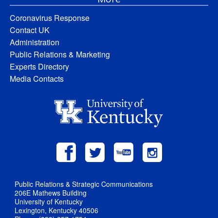
Coronavirus Response
Contact UK
Administration
Public Relations & Marketing
Experts Directory
Media Contacts
Public Relations & Strategic Communications
206E Mathews Building
University of Kentucky
Lexington, Kentucky 40506