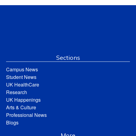
Sections
Campus News
Student News
UK HealthCare
Research
UK Happenings
Arts & Culture
Professional News
Blogs
More