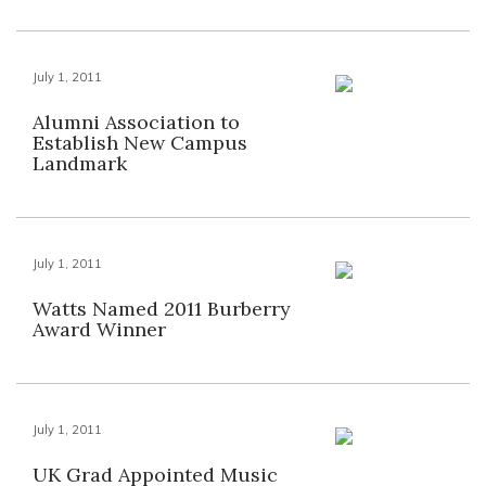
July 1, 2011
Alumni Association to
Establish New Campus
Landmark
July 1, 2011
Watts Named 2011 Burberry
Award Winner
July 1, 2011
UK Grad Appointed Music