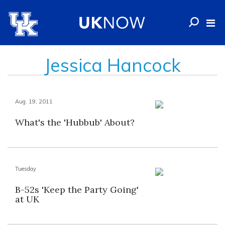
Jessica Hancock
Aug. 19, 2011
What's the 'Hubbub' About?
Tuesday
B-52s 'Keep the Party Going'
at UK