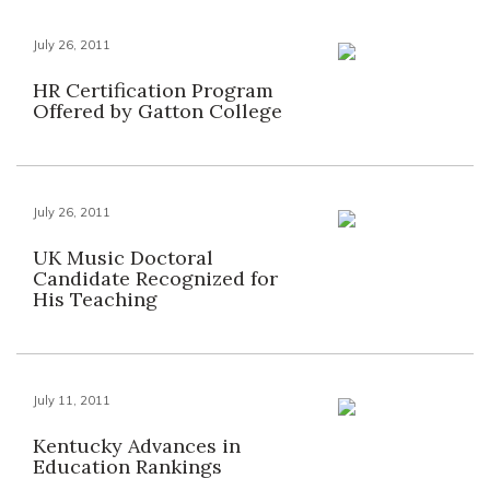
July 26, 2011
HR Certification Program
Offered by Gatton College
July 26, 2011
UK Music Doctoral
Candidate Recognized for
His Teaching
July 11, 2011
Kentucky Advances in
Education Rankings