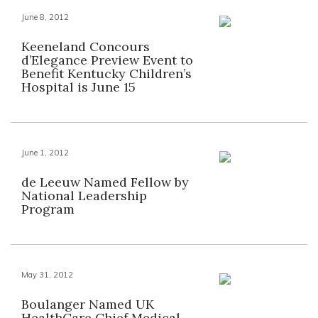
June 8, 2012
Keeneland Concours
d’Elegance Preview Event to
Benefit Kentucky Children’s
Hospital is June 15
June 1, 2012
de Leeuw Named Fellow by
National Leadership
Program
May 31, 2012
Boulanger Named UK
HealthCare Chief Medical