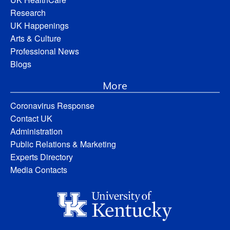
Research
UK Happenings
Arts & Culture
Professional News
Blogs
More
Coronavirus Response
Contact UK
Administration
Public Relations & Marketing
Experts Directory
Media Contacts