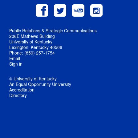
Public Relations & Strategic Communications
206E Mathews Building
University of Kentucky
Lexington, Kentucky 40506
Phone: (859) 257-1754
Email
Sign in
© University of Kentucky
An Equal Opportunity University
Accreditation
Directory