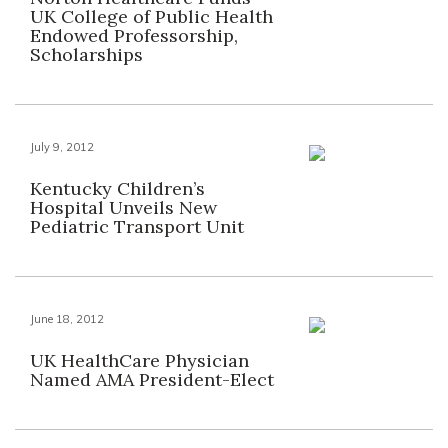
UK College of Public Health
Endowed Professorship,
Scholarships
July 9, 2012
Kentucky Children’s
Hospital Unveils New
Pediatric Transport Unit
June 18, 2012
UK HealthCare Physician
Named AMA President-Elect