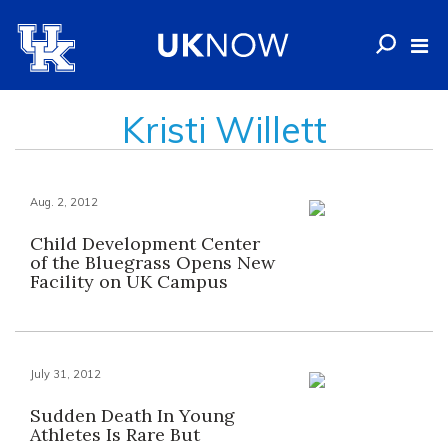
Kristi Willett
Aug. 2, 2012
Child Development Center
of the Bluegrass Opens New
Facility on UK Campus
July 31, 2012
Sudden Death In Young
Athletes Is Rare But