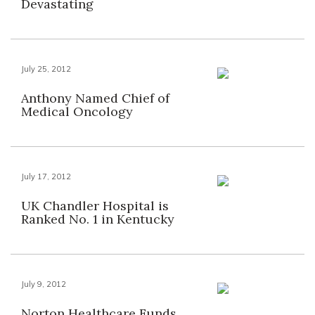
Devastating
July 25, 2012
Anthony Named Chief of
Medical Oncology
July 17, 2012
UK Chandler Hospital is
Ranked No. 1 in Kentucky
July 9, 2012
Norton Healthcare Funds