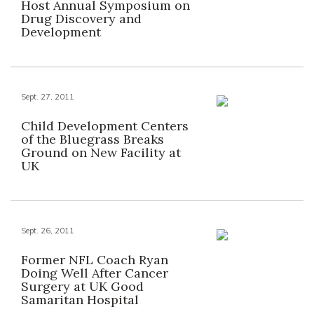
Host Annual Symposium on
Drug Discovery and
Development
Sept. 27, 2011
Child Development Centers
of the Bluegrass Breaks
Ground on New Facility at
UK
Sept. 26, 2011
Former NFL Coach Ryan
Doing Well After Cancer
Surgery at UK Good
Samaritan Hospital