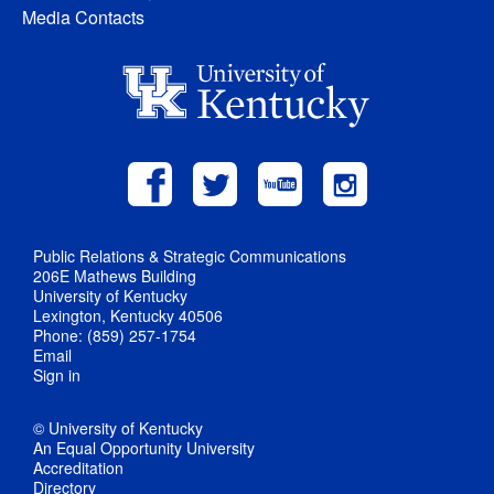
Media Contacts
Public Relations & Strategic Communications
206E Mathews Building
University of Kentucky
Lexington, Kentucky 40506
Phone: (859) 257-1754
Email
Sign in
© University of Kentucky
An Equal Opportunity University
Accreditation
Directory