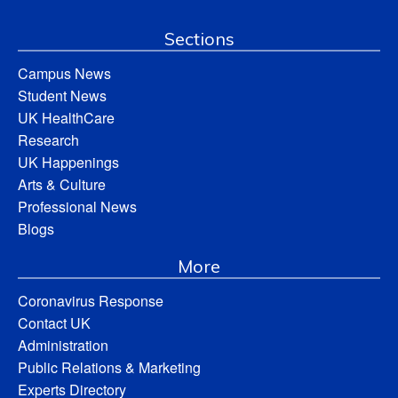
Sections
Campus News
Student News
UK HealthCare
Research
UK Happenings
Arts & Culture
Professional News
Blogs
More
Coronavirus Response
Contact UK
Administration
Public Relations & Marketing
Experts Directory