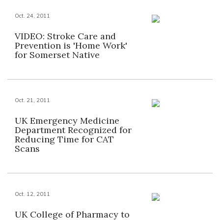
Oct. 24, 2011
VIDEO: Stroke Care and
Prevention is 'Home Work'
for Somerset Native
Oct. 21, 2011
UK Emergency Medicine
Department Recognized for
Reducing Time for CAT
Scans
Oct. 12, 2011
UK College of Pharmacy to