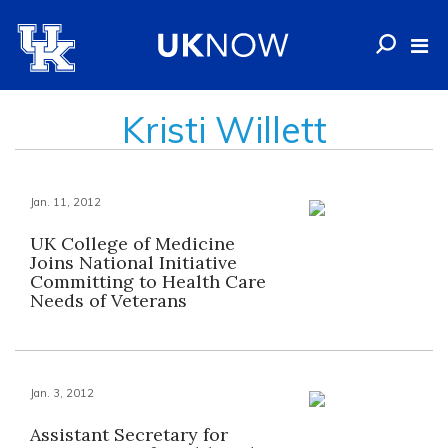
Kristi Willett
Jan. 11, 2012
UK College of Medicine
Joins National Initiative
Committing to Health Care
Needs of Veterans
Jan. 3, 2012
Assistant Secretary for