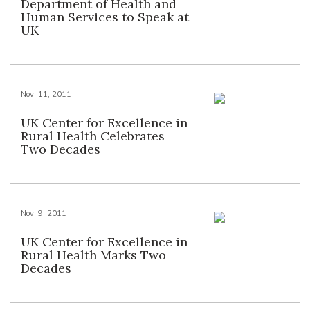
Department of Health and
Human Services to Speak at
UK
Nov. 11, 2011
UK Center for Excellence in
Rural Health Celebrates
Two Decades
Nov. 9, 2011
UK Center for Excellence in
Rural Health Marks Two
Decades