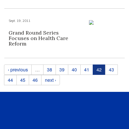
Sept. 19, 2011
Grand Round Series
Focuses on Health Care
Reform
Pages
‹ previous
…
38
39
40
41
42
43
44
45
46
next ›