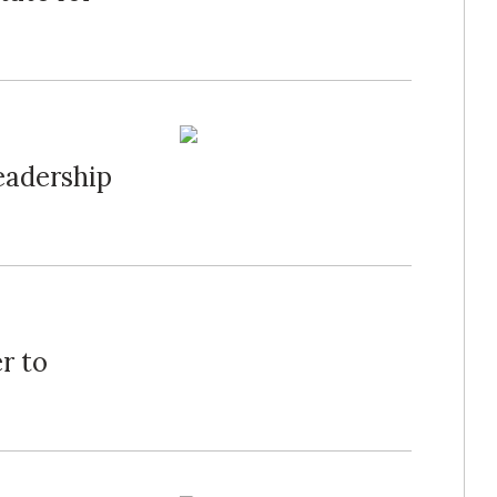
eadership
r to