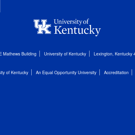
E Mathews Building
University of Kentucky
Lexington, Kentucky
ity of Kentucky
An Equal Opportunity University
Accreditation