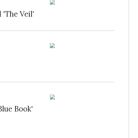
'The Veil'
Blue Book'