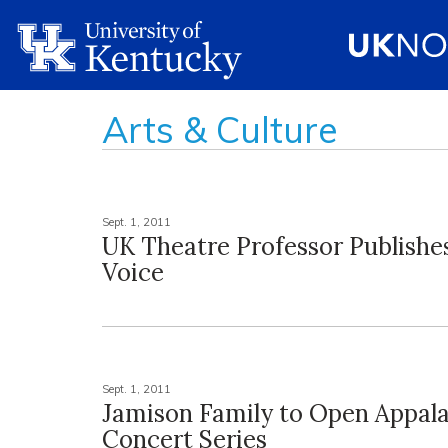
Arts & Culture
Sept. 1, 2011
UK Theatre Professor Publishe
Voice
Sept. 1, 2011
Jamison Family to Open Appal
Concert Series