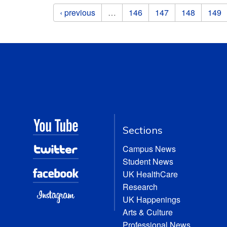
Pages
‹ previous
…
146
147
148
149
Sections
Campus News
Student News
UK HealthCare
Research
UK Happenings
Arts & Culture
Professional News