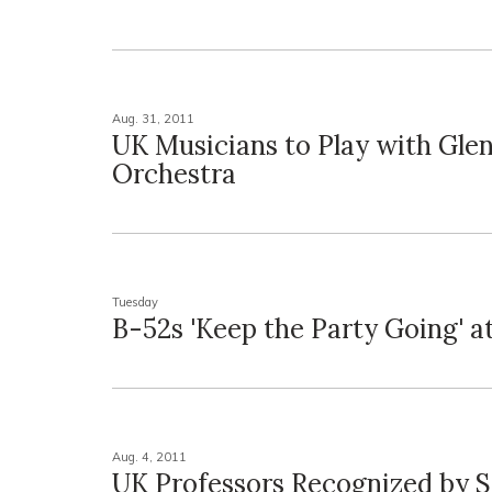
Aug. 31, 2011
UK Musicians to Play with Glen
Orchestra
Tuesday
B-52s 'Keep the Party Going' a
Aug. 4, 2011
UK Professors Recognized by S