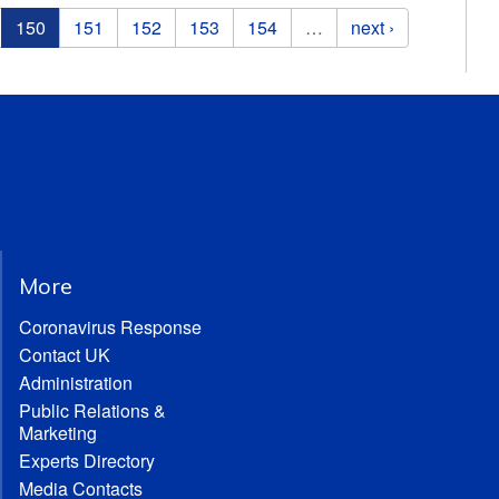
150
151
152
153
154
…
next ›
More
Coronavirus Response
Contact UK
Administration
Public Relations &
Marketing
Experts Directory
Media Contacts