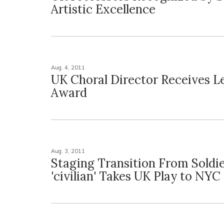
Artistic Excellence
Aug. 4, 2011
UK Choral Director Receives L
Award
Aug. 3, 2011
Staging Transition From Soldie
'civilian' Takes UK Play to NYC