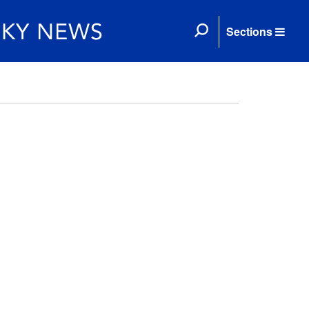
Sections