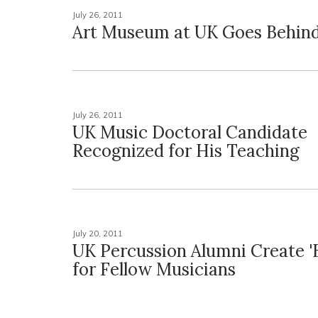
July 26, 2011
Art Museum at UK Goes Behind 
July 26, 2011
UK Music Doctoral Candidate
Recognized for His Teaching
July 20, 2011
UK Percussion Alumni Create '
for Fellow Musicians