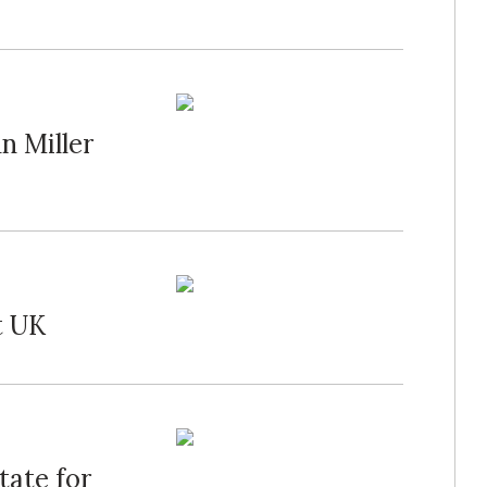
n Miller
t UK
tate for