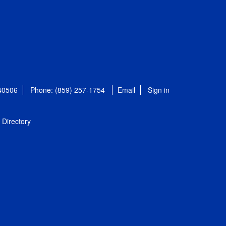
 40506
Phone: (859) 257-1754
Email
Sign in
Directory