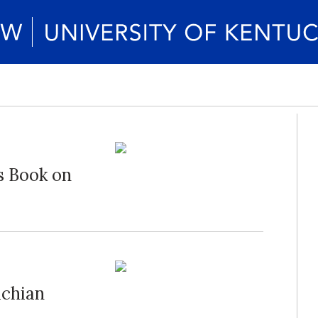
s Book on
achian