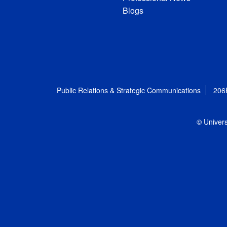
Blogs
Public Relations & Strategic Communications
206
© Univers