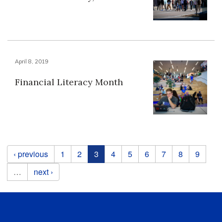
April 8, 2019
Financial Literacy Month
Pages
‹ previous
1
2
3
4
5
6
7
8
9
…
next ›