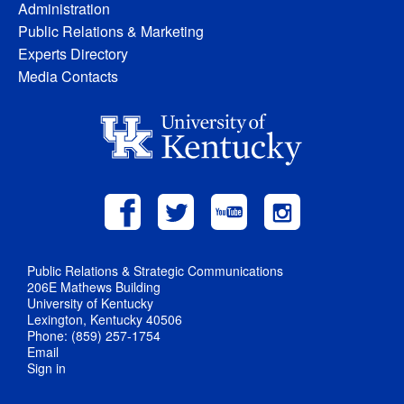
Administration
Public Relations & Marketing
Experts Directory
Media Contacts
Public Relations & Strategic Communications
206E Mathews Building
University of Kentucky
Lexington, Kentucky 40506
Phone: (859) 257-1754
Email
Sign in