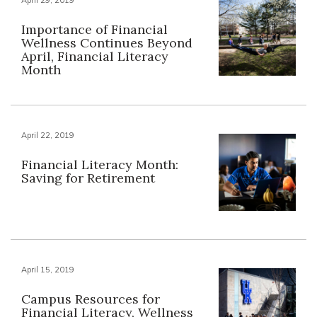
Importance of Financial
Wellness Continues Beyond
April, Financial Literacy
Month
April 22, 2019
Financial Literacy Month:
Saving for Retirement
April 15, 2019
Campus Resources for
Financial Literacy, Wellness