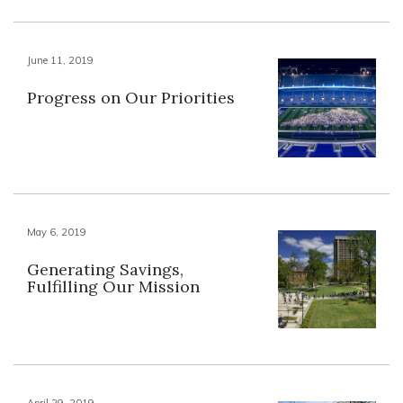
June 11, 2019
Progress on Our Priorities
May 6, 2019
Generating Savings,
Fulfilling Our Mission
April 29, 2019