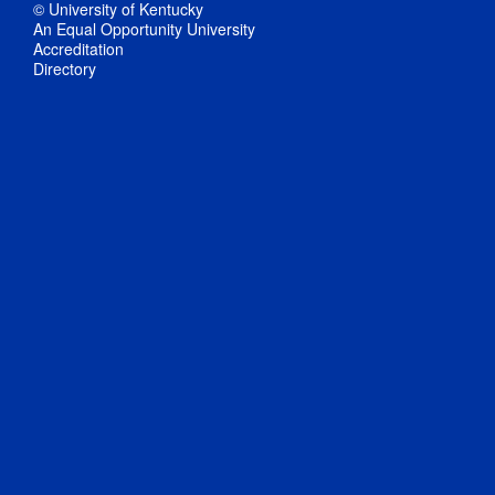
© University of Kentucky
An Equal Opportunity University
Accreditation
Directory