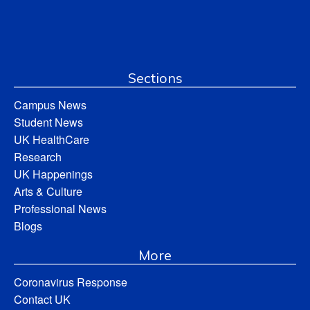
Sections
Campus News
Student News
UK HealthCare
Research
UK Happenings
Arts & Culture
Professional News
Blogs
More
Coronavirus Response
Contact UK