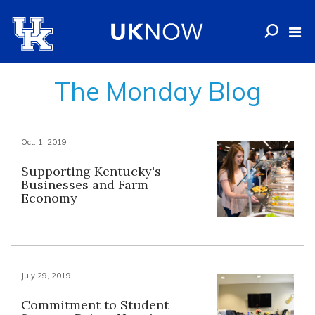
The Monday Blog
Oct. 1, 2019
Supporting Kentucky's
Businesses and Farm
Economy
July 29, 2019
Commitment to Student