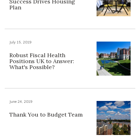
Success Drives Housing
Plan
July 15, 2019
Robust Fiscal Health
Positions UK to Answer:
What's Possible?
June 24, 2019
Thank You to Budget Team