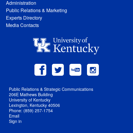
Administration
Public Relations & Marketing
Experts Directory
Media Contacts
Public Relations & Strategic Communications
206E Mathews Building
University of Kentucky
Lexington, Kentucky 40506
Phone: (859) 257-1754
Email
Sign in