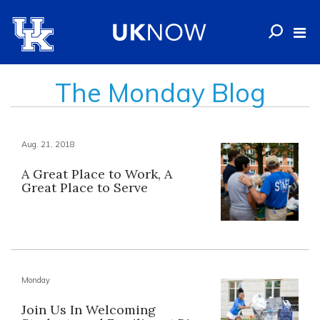
The Monday Blog
Aug. 21, 2018
A Great Place to Work, A
Great Place to Serve
Monday
Join Us In Welcoming