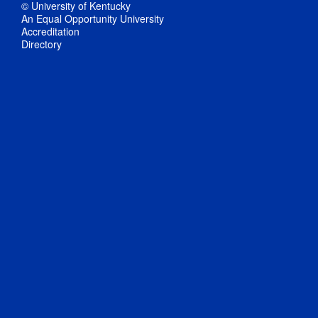
© University of Kentucky
An Equal Opportunity University
Accreditation
Directory