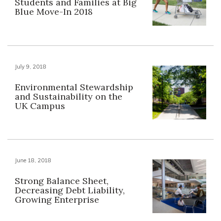
Students and Families at Big
Blue Move-In 2018
July 9, 2018
Environmental Stewardship
and Sustainability on the
UK Campus
June 18, 2018
Strong Balance Sheet,
Decreasing Debt Liability,
Growing Enterprise