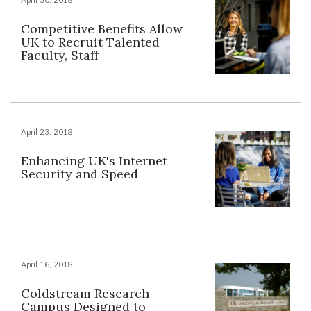
Competitive Benefits Allow
UK to Recruit Talented
Faculty, Staff
April 23, 2018
Enhancing UK's Internet
Security and Speed
April 16, 2018
Coldstream Research
Campus Designed to