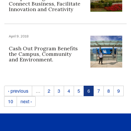
Connect Business, Facilitate
Innovation and Creativity
April 9, 2018
Cash Out Program Benefits
the Campus, Community
and Environment.
Pages
‹ previous
…
2
3
4
5
6
7
8
9
10
next ›