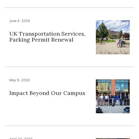
June 4, 2018
UK Transportation Services,
Parking Permit Renewal
May 9, 2018
Impact Beyond Our Campus
April 30, 2018