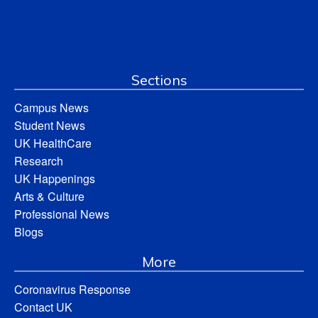
Sections
Campus News
Student News
UK HealthCare
Research
UK Happenings
Arts & Culture
Professional News
Blogs
More
Coronavirus Response
Contact UK