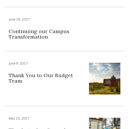
June 19, 2017
Continuing our Campus
Transformation
June 9, 2017
Thank You to Our Budget
Team
May 22, 2017