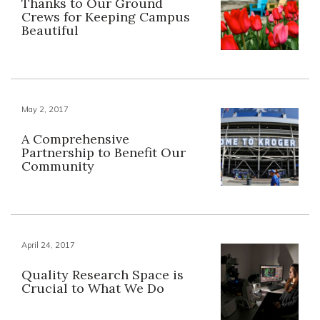
Thanks to Our Ground
Crews for Keeping Campus
Beautiful
May 2, 2017
A Comprehensive
Partnership to Benefit Our
Community
April 24, 2017
Quality Research Space is
Crucial to What We Do