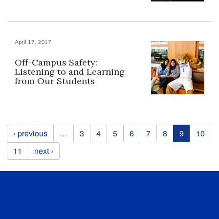
April 17, 2017
Off-Campus Safety:
Listening to and Learning
from Our Students
Pages
‹ previous
…
3
4
5
6
7
8
9
10
11
next ›