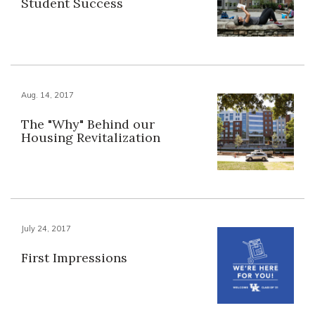
Student Success
Aug. 14, 2017
The "Why" Behind our
Housing Revitalization
July 24, 2017
First Impressions