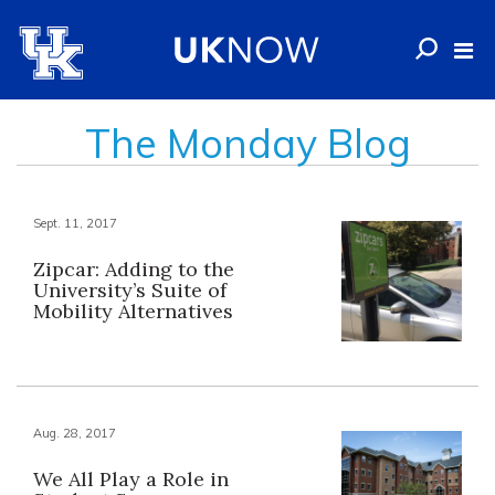
The Monday Blog
Sept. 11, 2017
Zipcar: Adding to the
University’s Suite of
Mobility Alternatives
Aug. 28, 2017
We All Play a Role in