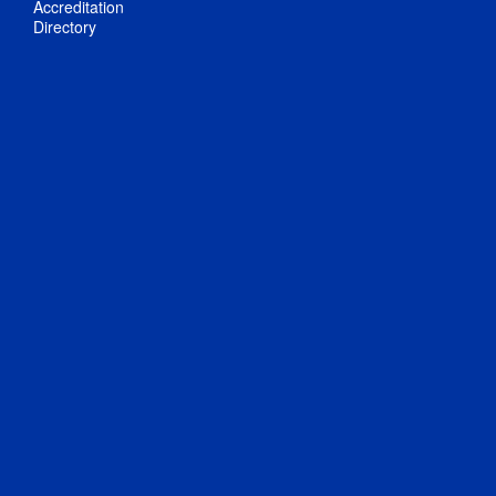
Accreditation
Directory