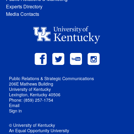
Experts Directory
Media Contacts
Public Relations & Strategic Communications
206E Mathews Building
University of Kentucky
Lexington, Kentucky 40506
Phone: (859) 257-1754
Email
Sign in
© University of Kentucky
An Equal Opportunity University