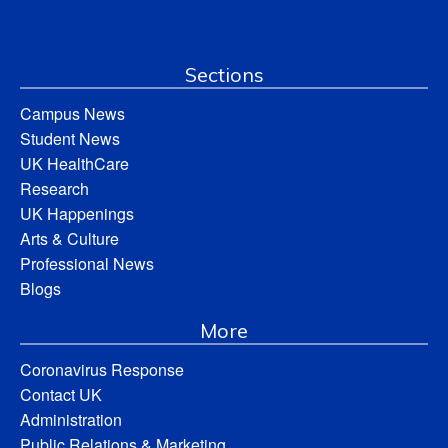
Sections
Campus News
Student News
UK HealthCare
Research
UK Happenings
Arts & Culture
Professional News
Blogs
More
Coronavirus Response
Contact UK
Administration
Public Relations & Marketing