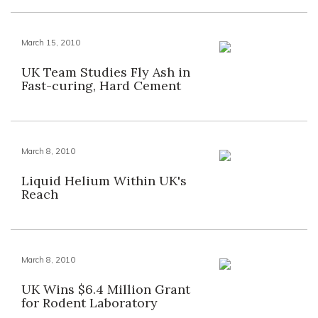
March 15, 2010
UK Team Studies Fly Ash in
Fast-curing, Hard Cement
March 8, 2010
Liquid Helium Within UK's
Reach
March 8, 2010
UK Wins $6.4 Million Grant
for Rodent Laboratory