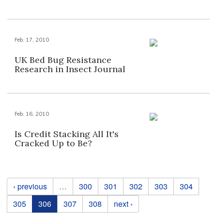
Feb. 17, 2010
UK Bed Bug Resistance
Research in Insect Journal
Feb. 16, 2010
Is Credit Stacking All It's
Cracked Up to Be?
Pages
‹ previous
…
300
301
302
303
304
305
306
307
308
next ›