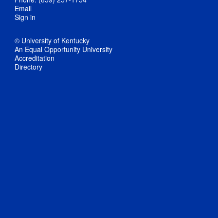
Email
Sign in
© University of Kentucky
An Equal Opportunity University
Accreditation
Directory