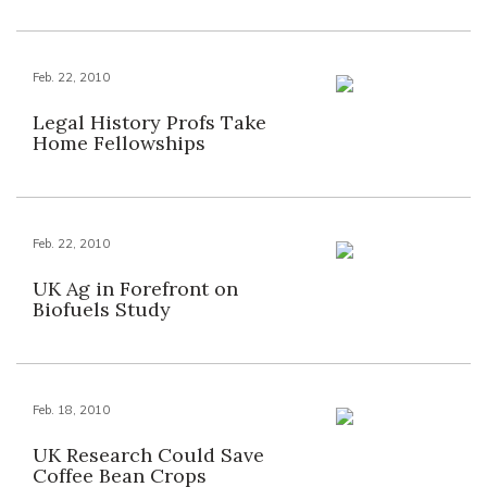
Feb. 22, 2010
Legal History Profs Take
Home Fellowships
Feb. 22, 2010
UK Ag in Forefront on
Biofuels Study
Feb. 18, 2010
UK Research Could Save
Coffee Bean Crops