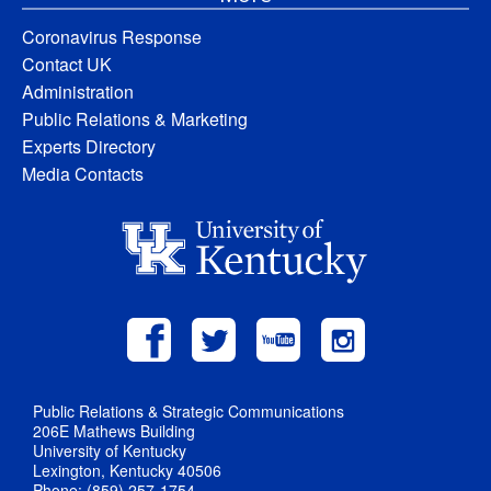
Coronavirus Response
Contact UK
Administration
Public Relations & Marketing
Experts Directory
Media Contacts
Public Relations & Strategic Communications
206E Mathews Building
University of Kentucky
Lexington, Kentucky 40506
Phone: (859) 257-1754