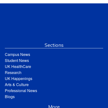
Sections
Campus News
Student News
UK HealthCare
Research
UK Happenings
Arts & Culture
Professional News
Blogs
More