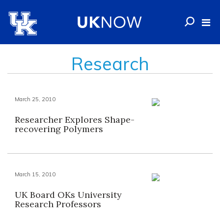
Research
March 25, 2010
Researcher Explores Shape-
recovering Polymers
March 15, 2010
UK Board OKs University
Research Professors