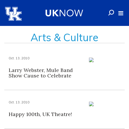
Arts & Culture
Oct. 13, 2010
Larry Webster, Mule Band
Show Cause to Celebrate
Oct. 13, 2010
Happy 100th, UK Theatre!