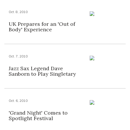
Oct. 8, 2010
UK Prepares for an 'Out of
Body' Experience
Oct. 7, 2010
Jazz Sax Legend Dave
Sanborn to Play Singletary
Oct. 6, 2010
'Grand Night' Comes to
Spotlight Festival