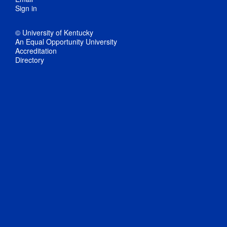
Sign in
© University of Kentucky
An Equal Opportunity University
Accreditation
Directory