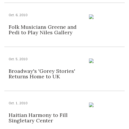
Oct. 6, 2010
Folk Musicians Greene and
Pedi to Play Niles Gallery
Oct. 5, 2010
Broadway's 'Gorey Stories'
Returns Home to UK
Oct. 1, 2010
Haitian Harmony to Fill
Singletary Center