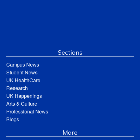
Sections
Campus News
Student News
UK HealthCare
Research
UK Happenings
Arts & Culture
Professional News
Blogs
More