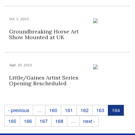
Oct. 1, 2010
Groundbreaking Horse Art
Show Mounted at UK
Sept. 30, 2010
Little/Gaines Artist Series
Opening Rescheduled
Pages
‹ previous
…
160
161
162
163
164
165
166
167
168
…
next ›