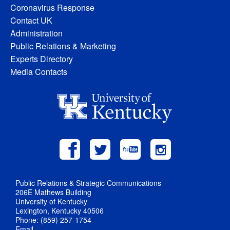
Coronavirus Response
Contact UK
Administration
Public Relations & Marketing
Experts Directory
Media Contacts
Public Relations & Strategic Communications
206E Mathews Building
University of Kentucky
Lexington, Kentucky 40506
Phone: (859) 257-1754
Email