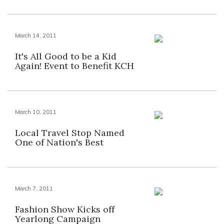
March 14, 2011
It's All Good to be a Kid
Again! Event to Benefit KCH
March 10, 2011
Local Travel Stop Named
One of Nation's Best
March 7, 2011
Fashion Show Kicks off
Yearlong Campaign