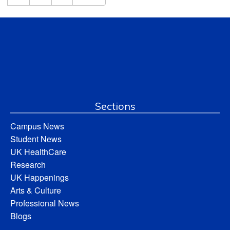
Sections
Campus News
Student News
UK HealthCare
Research
UK Happenings
Arts & Culture
Professional News
Blogs