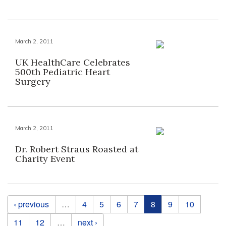
March 2, 2011
UK HealthCare Celebrates
500th Pediatric Heart
Surgery
March 2, 2011
Dr. Robert Straus Roasted at
Charity Event
Pages
‹ previous
…
4
5
6
7
8
9
10
11
12
…
next ›