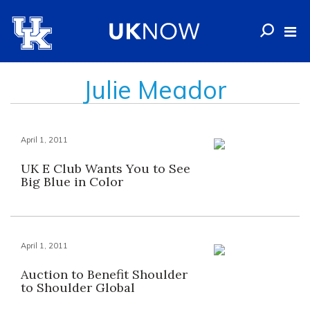
Julie Meador
April 1, 2011
UK E Club Wants You to See
Big Blue in Color
April 1, 2011
Auction to Benefit Shoulder
to Shoulder Global