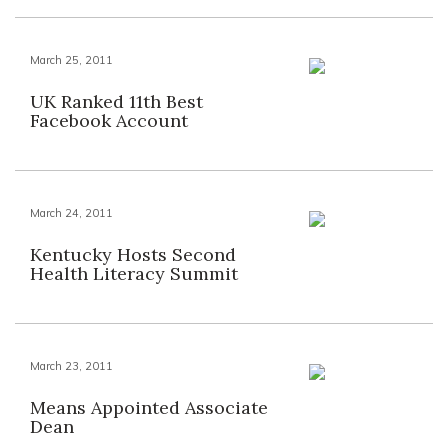
March 25, 2011
UK Ranked 11th Best
Facebook Account
March 24, 2011
Kentucky Hosts Second
Health Literacy Summit
March 23, 2011
Means Appointed Associate
Dean