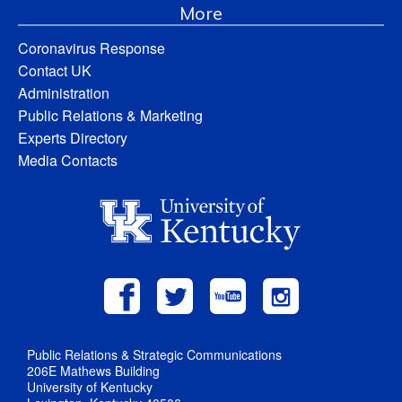
More
Coronavirus Response
Contact UK
Administration
Public Relations & Marketing
Experts Directory
Media Contacts
Public Relations & Strategic Communications
206E Mathews Building
University of Kentucky