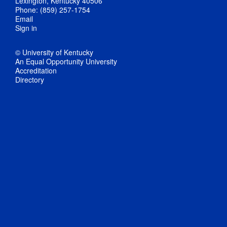
Lexington, Kentucky 40506
Phone: (859) 257-1754
Email
Sign in
© University of Kentucky
An Equal Opportunity University
Accreditation
Directory