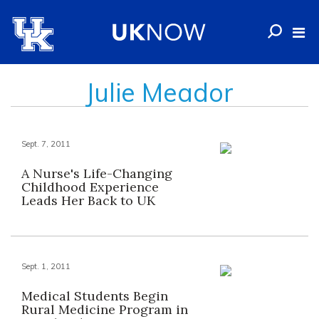
Julie Meador
Sept. 7, 2011
A Nurse's Life-Changing
Childhood Experience
Leads Her Back to UK
Sept. 1, 2011
Medical Students Begin
Rural Medicine Program in