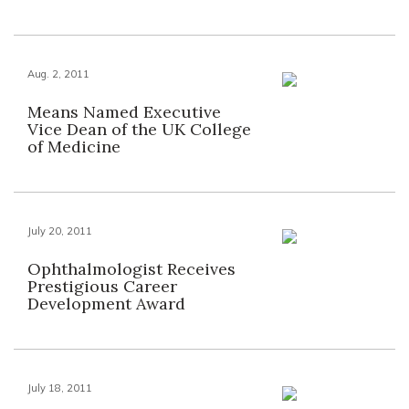
Aug. 2, 2011
Means Named Executive
Vice Dean of the UK College
of Medicine
July 20, 2011
Ophthalmologist Receives
Prestigious Career
Development Award
July 18, 2011