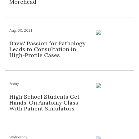
Morehead
Aug. 30, 2011
Davis' Passion for Pathology
Leads to Consultation in
High-Profile Cases
Friday
High School Students Get
Hands-On Anatomy Class
With Patient Simulators
Wednesday