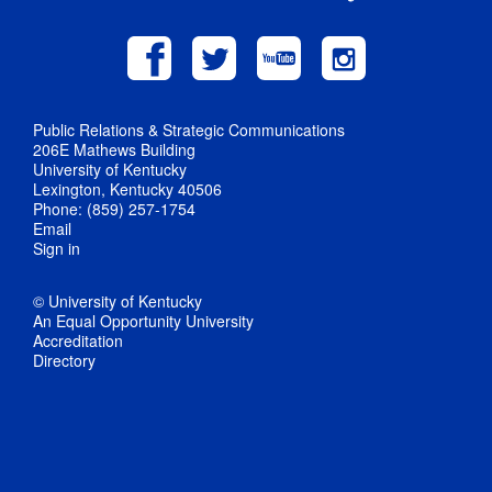
Public Relations & Strategic Communications
206E Mathews Building
University of Kentucky
Lexington, Kentucky 40506
Phone: (859) 257-1754
Email
Sign in
© University of Kentucky
An Equal Opportunity University
Accreditation
Directory