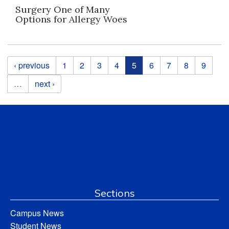
Surgery One of Many
Options for Allergy Woes
Pages
‹ previous
1
2
3
4
5
6
7
8
9
…
next ›
Sections
Campus News
Student News