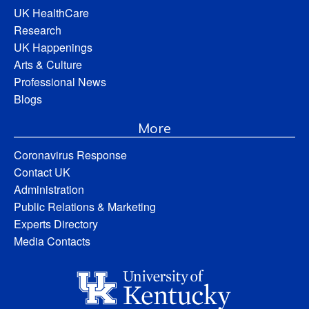
UK HealthCare
Research
UK Happenings
Arts & Culture
Professional News
Blogs
More
Coronavirus Response
Contact UK
Administration
Public Relations & Marketing
Experts Directory
Media Contacts