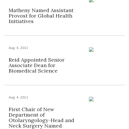
Matheny Named Assistant
Provost for Global Health
Initiatives
Aug. 4, 2011
Reid Appointed Senior
Associate Dean for
Biomedical Science
Aug. 4, 2011
First Chair of New
Department of
Otolaryngology-Head and
Neck Surgery Named