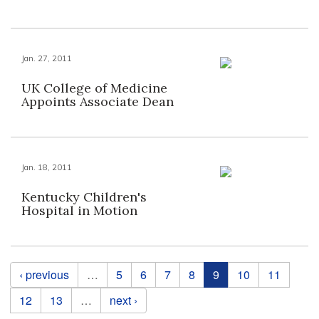
Jan. 27, 2011
UK College of Medicine
Appoints Associate Dean
Jan. 18, 2011
Kentucky Children's
Hospital in Motion
Pages
‹ previous
…
5
6
7
8
9
10
11
12
13
…
next ›