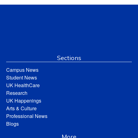
Sections
Campus News
Student News
UK HealthCare
Research
UK Happenings
Arts & Culture
Professional News
Blogs
More