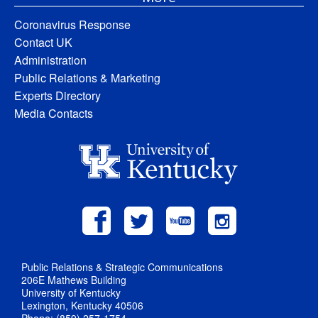
Coronavirus Response
Contact UK
Administration
Public Relations & Marketing
Experts Directory
Media Contacts
Public Relations & Strategic Communications
206E Mathews Building
University of Kentucky
Lexington, Kentucky 40506
Phone: (859) 257-1754