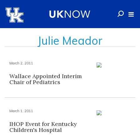
Julie Meador
March 2, 2011
Wallace Appointed Interim
Chair of Pediatrics
March 1, 2011
IHOP Event for Kentucky
Children's Hospital