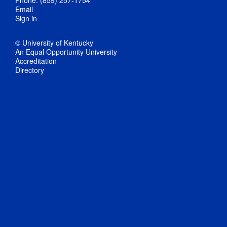
Email
Sign in
© University of Kentucky
An Equal Opportunity University
Accreditation
Directory