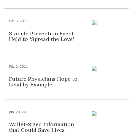
Feb. 9, 2011
Suicide Prevention Event
Held to "Spread the Love"
Feb. 2, 2011
Future Physicians Hope to
Lead by Example
Jan. 28, 2011
Wallet-Sized Information
that Could Save Lives