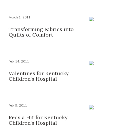
March 1, 2011
Transforming Fabrics into
Quilts of Comfort
Feb. 14, 2011
Valentines for Kentucky
Children's Hospital
Feb. 9, 2011
Reds a Hit for Kentucky
Children's Hospital