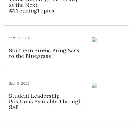
at the Next
#TrendingTopics
Sept. 10, 2015
Southern Sirens Bring Sass
to the Bluegrass
Sept. 9, 2015
Student Leadership
Positions Available Through
SAB