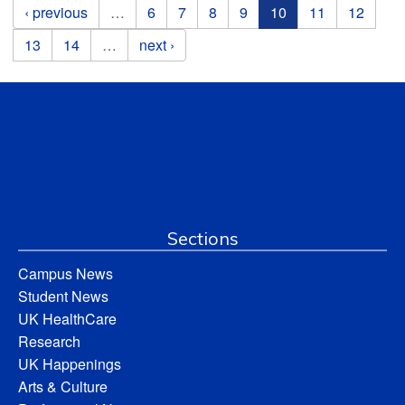
Pages
‹ previous
…
6
7
8
9
10
11
12
13
14
…
next ›
Sections
Campus News
Student News
UK HealthCare
Research
UK Happenings
Arts & Culture