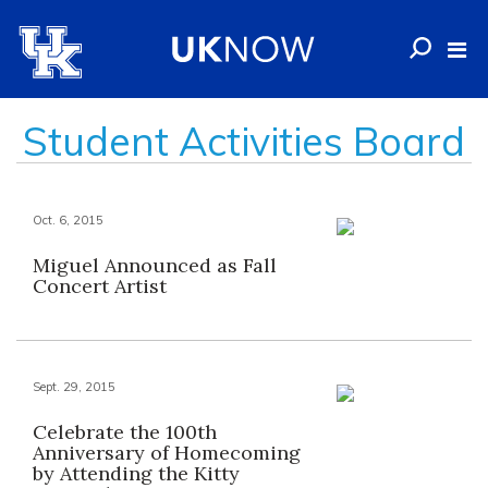
Student Activities Board
Oct. 6, 2015
Miguel Announced as Fall
Concert Artist
Sept. 29, 2015
Celebrate the 100th
Anniversary of Homecoming
by Attending the Kitty