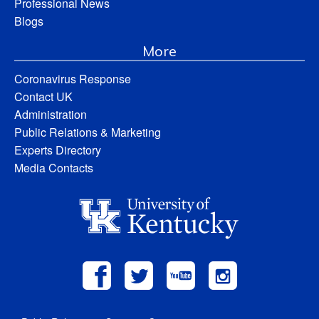
Professional News
Blogs
More
Coronavirus Response
Contact UK
Administration
Public Relations & Marketing
Experts Directory
Media Contacts