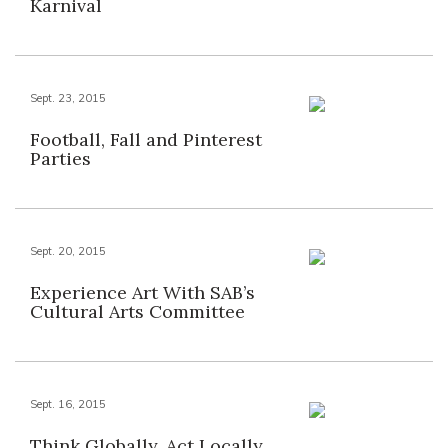
Karnival
Sept. 23, 2015
Football, Fall and Pinterest
Parties
Sept. 20, 2015
Experience Art With SAB’s
Cultural Arts Committee
Sept. 16, 2015
Think Globally, Act Locally