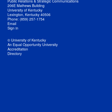
Public Relations & Strategic Communications
206E Mathews Building
University of Kentucky
Lexington, Kentucky 40506
Phone: (859) 257-1754
Email
Sign in
© University of Kentucky
An Equal Opportunity University
Accreditation
Directory