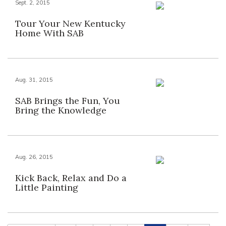
Sept. 2, 2015
Tour Your New Kentucky
Home With SAB
Aug. 31, 2015
SAB Brings the Fun, You
Bring the Knowledge
Aug. 26, 2015
Kick Back, Relax and Do a
Little Painting